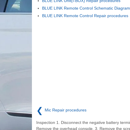
BLUE LINK Unit(I-BOX) Repair procedures
BLUE LINK Remote Control Schematic Diagram
BLUE LINK Remote Control Repair procedures
❮
Mic Repair procedures
Inspection 1. Disconnect the negative battery termin
Remove the overhead console. 3. Remove the scr