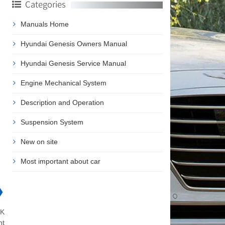
Categories
Manuals Home
Hyundai Genesis Owners Manual
Hyundai Genesis Service Manual
Engine Mechanical System
Description and Operation
Suspension System
New on site
Most important about car
❯
NK
nt