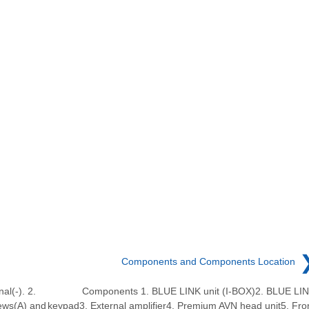
Components and Components Location
al(-). 2.
Components 1. BLUE LINK unit (I-BOX)2. BLUE LI
ews(A) and
keypad3. External amplifier4. Premium AVN head unit5. Fro