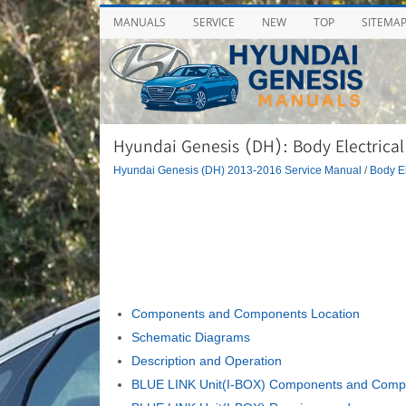
MANUALS
SERVICE
NEW
TOP
SITEMA
Hyundai Genesis (DH): Body Electrical
Hyundai Genesis (DH) 2013-2016 Service Manual
/
Body El
Components and Components Location
Schematic Diagrams
Description and Operation
BLUE LINK Unit(I-BOX) Components and Compo