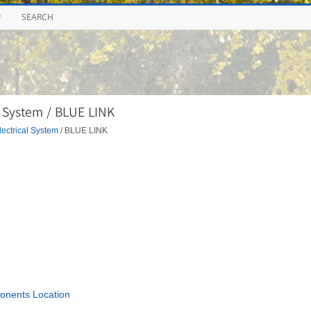
P
SEARCH
 System / BLUE LINK
ectrical System
/ BLUE LINK
nents Location