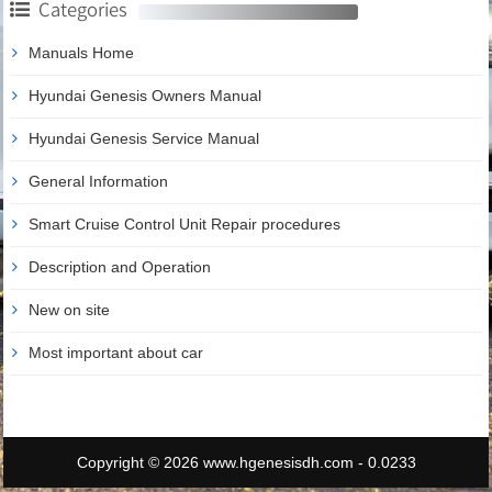
Categories
Manuals Home
Hyundai Genesis Owners Manual
Hyundai Genesis Service Manual
General Information
Smart Cruise Control Unit Repair procedures
Description and Operation
New on site
Most important about car
Copyright © 2026 www.hgenesisdh.com - 0.0233