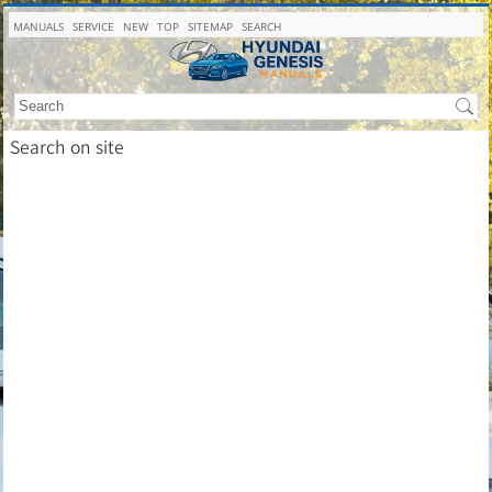
MANUALS
SERVICE
NEW
TOP
SITEMAP
SEARCH
Search on site