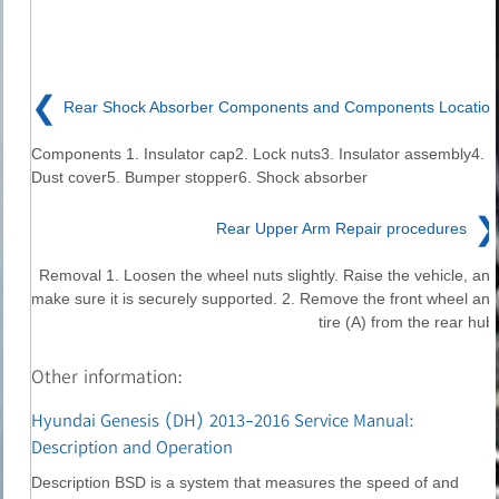
❮
Rear Shock Absorber Components and Components Location
Components 1. Insulator cap2. Lock nuts3. Insulator assembly4.
Dust cover5. Bumper stopper6. Shock absorber
❯
Rear Upper Arm Repair procedures
Removal 1. Loosen the wheel nuts slightly. Raise the vehicle, and
make sure it is securely supported. 2. Remove the front wheel and
tire (A) from the rear hub.
Other information:
Hyundai Genesis (DH) 2013-2016 Service Manual:
Description and Operation
Description BSD is a system that measures the speed of and