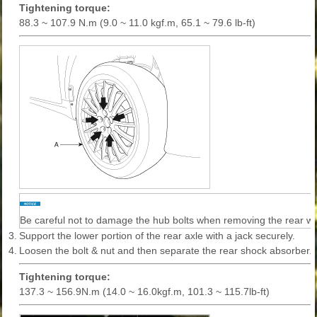
Tightening torque:
88.3 ~ 107.9 N.m (9.0 ~ 11.0 kgf.m, 65.1 ~ 79.6 lb-ft)
Be careful not to damage the hub bolts when removing the rear wh
3.
Support the lower portion of the rear axle with a jack securely.
4.
Loosen the bolt & nut and then separate the rear shock absorber.
Tightening torque:
137.3 ~ 156.9N.m (14.0 ~ 16.0kgf.m, 101.3 ~ 115.7lb-ft)