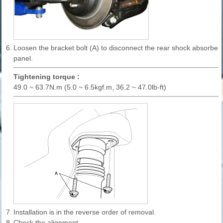
6.
Loosen the bracket bolt (A) to disconnect the rear shock absorber
panel.
Tightening torque :
49.0 ~ 63.7N.m (5.0 ~ 6.5kgf.m, 36.2 ~ 47.0lb-ft)
7.
Installation is in the reverse order of removal.
8.
Check the alignment.