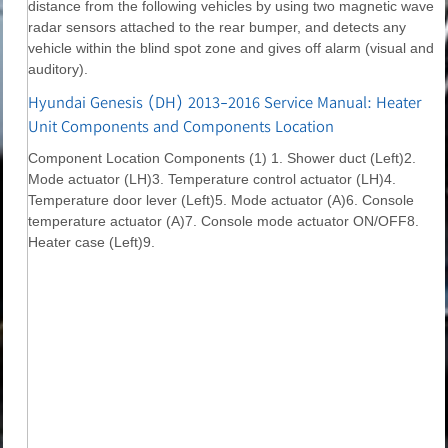
distance from the following vehicles by using two magnetic wave
radar sensors attached to the rear bumper, and detects any
vehicle within the blind spot zone and gives off alarm (visual and
auditory).
Hyundai Genesis (DH) 2013-2016 Service Manual: Heater
Unit Components and Components Location
Component Location Components (1) 1. Shower duct (Left)2.
Mode actuator (LH)3. Temperature control actuator (LH)4.
Temperature door lever (Left)5. Mode actuator (A)6. Console
temperature actuator (A)7. Console mode actuator ON/OFF8.
Heater case (Left)9.