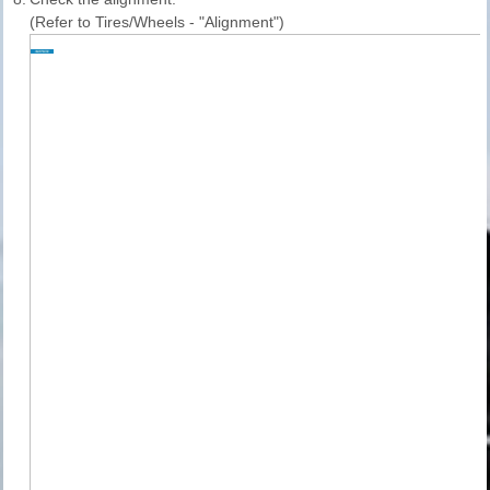
(Refer to Tires/Wheels - "Alignment")