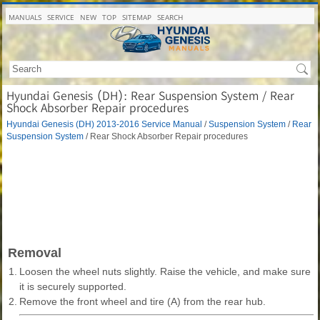
MANUALS
SERVICE
NEW
TOP
SITEMAP
SEARCH
Hyundai Genesis (DH): Rear Suspension System / Rear
Shock Absorber Repair procedures
Hyundai Genesis (DH) 2013-2016 Service Manual
/
Suspension System
/
Rear
Suspension System
/ Rear Shock Absorber Repair procedures
Removal
1.
Loosen the wheel nuts slightly. Raise the vehicle, and make sure
it is securely supported.
2.
Remove the front wheel and tire (A) from the rear hub.