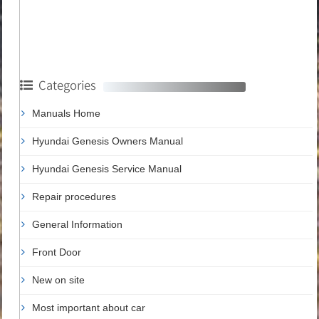
Categories
Manuals Home
Hyundai Genesis Owners Manual
Hyundai Genesis Service Manual
Repair procedures
General Information
Front Door
New on site
Most important about car