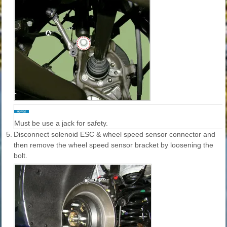
Must be use a jack for safety.
5.
Disconnect solenoid ESC & wheel speed sensor connector and
then remove the wheel speed sensor bracket by loosening the
bolt.