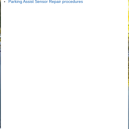
Parking Assist Sensor Repair procedures