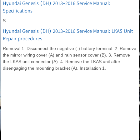
Hyundai Genesis (DH) 2013-2016 Service Manual:
Specifications
S
Hyundai Genesis (DH) 2013-2016 Service Manual: LKAS Unit
Repair procedures
Removal 1. Disconnect the negative (-) battery terminal. 2. Remove
the mirror wiring cover (A) and rain sensor cover (B). 3. Remove
the LKAS unit connector (A). 4. Remove the LKAS unit after
disengaging the mounting bracket (A). Installation 1.