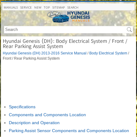
MANUALS
SERVICE
NEW
TOP
SITEMAP
SEARCH
Hyundai Genesis (DH): Body Electrical System / Front /
Rear Parking Assist System
Hyundai Genesis (DH) 2013-2016 Service Manual
/
Body Electrical System
/
Front / Rear Parking Assist System
Specifications
Components and Components Location
Description and Operation
Parking Assist Sensor Components and Components Location