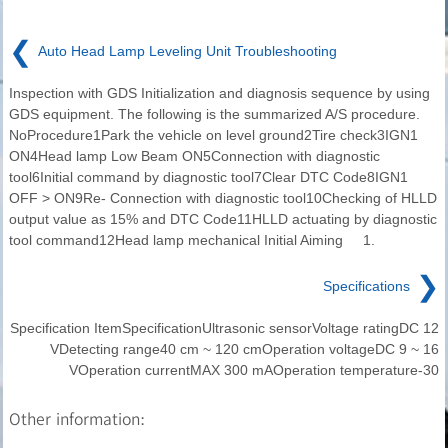
❮
Auto Head Lamp Leveling Unit Troubleshooting
Inspection with GDS Initialization and diagnosis sequence by using
GDS equipment. The following is the summarized A/S procedure.
NoProcedure1Park the vehicle on level ground2Tire check3IGN1
ON4Head lamp Low Beam ON5Connection with diagnostic
tool6Initial command by diagnostic tool7Clear DTC Code8IGN1
OFF > ON9Re- Connection with diagnostic tool10Checking of HLLD
output value as 15% and DTC Code11HLLD actuating by diagnostic
tool command12Head lamp mechanical Initial Aiming 1.
❯
Specifications
Specification ItemSpecificationUltrasonic sensorVoltage ratingDC 12
VDetecting range40 cm ~ 120 cmOperation voltageDC 9 ~ 16
VOperation currentMAX 300 mAOperation temperature-30
Other information: