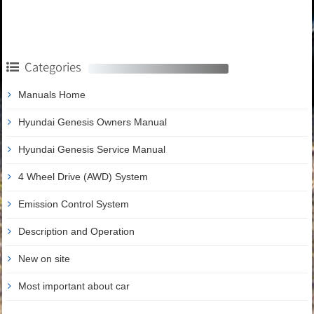
Categories
Manuals Home
Hyundai Genesis Owners Manual
Hyundai Genesis Service Manual
4 Wheel Drive (AWD) System
Emission Control System
Description and Operation
New on site
Most important about car