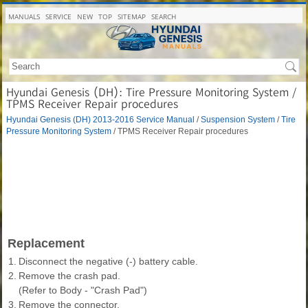
MANUALS
SERVICE
NEW
TOP
SITEMAP
SEARCH
Hyundai Genesis (DH): Tire Pressure Monitoring System /
TPMS Receiver Repair procedures
Hyundai Genesis (DH) 2013-2016 Service Manual
/
Suspension System
/
Tire
Pressure Monitoring System
/ TPMS Receiver Repair procedures
Replacement
1.
Disconnect the negative (-) battery cable.
2.
Remove the crash pad.
(Refer to Body - "Crash Pad")
3.
Remove the connector.