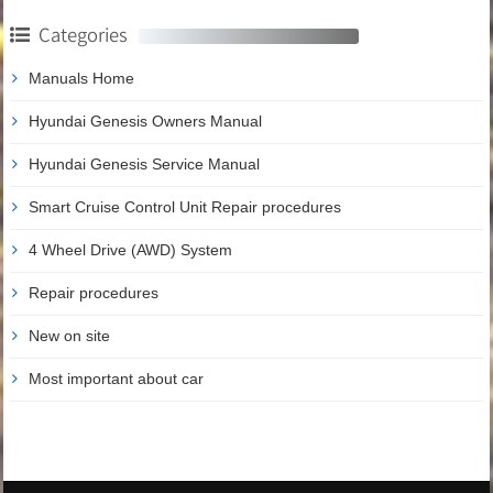
Categories
Manuals Home
Hyundai Genesis Owners Manual
Hyundai Genesis Service Manual
Smart Cruise Control Unit Repair procedures
4 Wheel Drive (AWD) System
Repair procedures
New on site
Most important about car