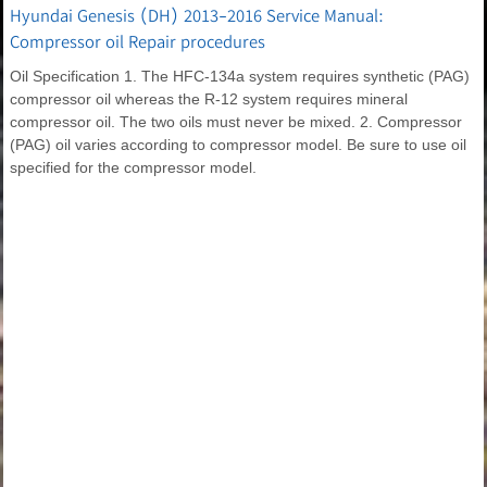
Hyundai Genesis (DH) 2013-2016 Service Manual:
Compressor oil Repair procedures
Oil Specification 1. The HFC-134a system requires synthetic (PAG)
compressor oil whereas the R-12 system requires mineral
compressor oil. The two oils must never be mixed. 2. Compressor
(PAG) oil varies according to compressor model. Be sure to use oil
specified for the compressor model.