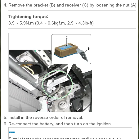
4.
Remove the bracket (B) and receiver (C) by loosening the nut (A).
Tightening torque:
3.9 ~ 5.9N.m (0.4 ~ 0.6kgf.m, 2.9 ~ 4.3lb-ft)
5.
Install in the reverse order of removal.
6.
Re-connect the battery, and then turn on the ignition.