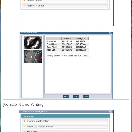
[Vehicle Name Writing]