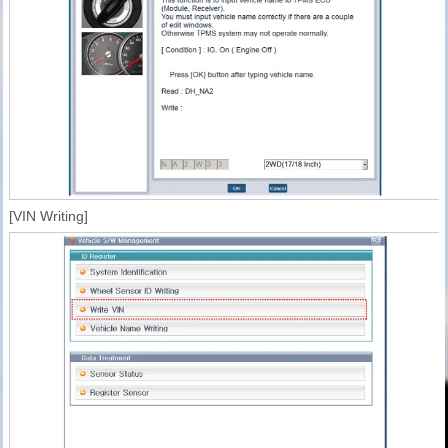
[VIN Writing]