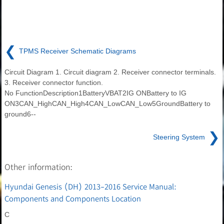
❮
TPMS Receiver Schematic Diagrams
Circuit Diagram 1. Circuit diagram 2. Receiver connector terminals.
3. Receiver connector function.
No FunctionDescription1BatteryVBAT2IG ONBattery to IG
ON3CAN_HighCAN_High4CAN_LowCAN_Low5GroundBattery to
ground6--
❯
Steering System
Other information:
Hyundai Genesis (DH) 2013-2016 Service Manual:
Components and Components Location
C