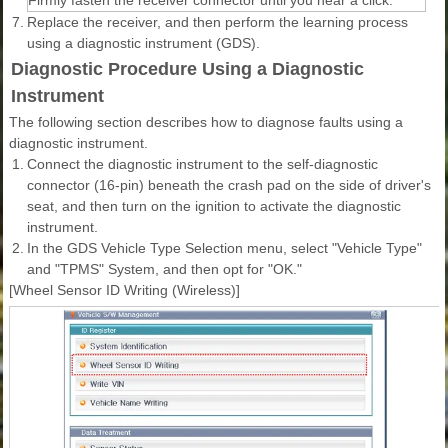
Firmly fasten the receiver connector until you hear a click.
7.
Replace the receiver, and then perform the learning process
using a diagnostic instrument (GDS).
Diagnostic Procedure Using a Diagnostic
Instrument
The following section describes how to diagnose faults using a
diagnostic instrument.
1.
Connect the diagnostic instrument to the self-diagnostic
connector (16-pin) beneath the crash pad on the side of driver's
seat, and then turn on the ignition to activate the diagnostic
instrument.
2.
In the GDS Vehicle Type Selection menu, select "Vehicle Type"
and "TPMS" System, and then opt for "OK."
[Wheel Sensor ID Writing (Wireless)]