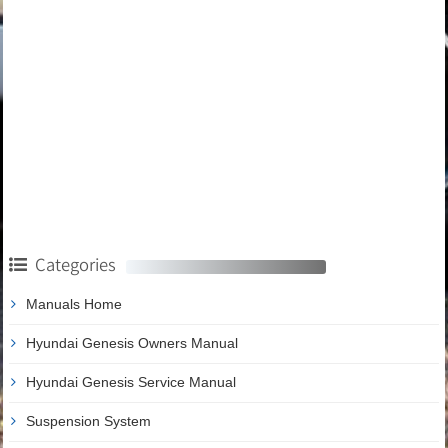
Categories
Manuals Home
Hyundai Genesis Owners Manual
Hyundai Genesis Service Manual
Suspension System