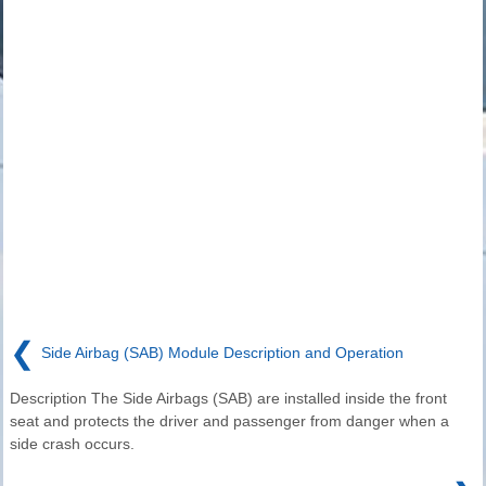
❮
Side Airbag (SAB) Module Description and Operation
Description The Side Airbags (SAB) are installed inside the front
seat and protects the driver and passenger from danger when a
side crash occurs.