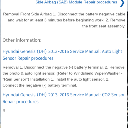
❯
Side Airbag (SAB) Module Repair procedures
Removal Front Side Airbag 1. Disconnect the battery negative cable
and wait for at least 3 minutes before beginning work. 2. Remove
the front seat assembly.
Other information:
Hyundai Genesis (DH) 2013-2016 Service Manual: Auto Light
Sensor Repair procedures
Removal 1. Disconnect the negative (-) battery terminal. 2. Remove
the photo & auto light sensor. (Refer to Windshield Wiper/Washer -
"Rain Sensor") Installation 1. Install the auto light sensor. 2.
Connect the negative (-) battery terminal.
Hyundai Genesis (DH) 2013-2016 Service Manual: CO2 Sensor
Repair procedures
R