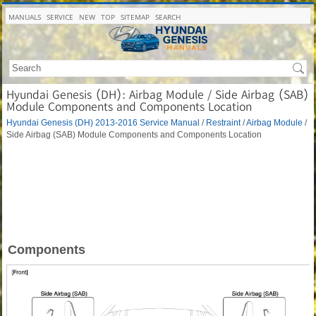
MANUALS
SERVICE
NEW
TOP
SITEMAP
SEARCH
Hyundai Genesis (DH): Airbag Module / Side Airbag (SAB)
Module Components and Components Location
Hyundai Genesis (DH) 2013-2016 Service Manual
/
Restraint
/
Airbag Module
/
Side Airbag (SAB) Module Components and Components Location
Components