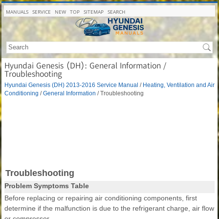
MANUALS
SERVICE
NEW
TOP
SITEMAP
SEARCH
Hyundai Genesis (DH): General Information /
Troubleshooting
Hyundai Genesis (DH) 2013-2016 Service Manual
/
Heating, Ventilation and Air
Conditioning
/
General Information
/ Troubleshooting
Troubleshooting
Problem Symptoms Table
Before replacing or repairing air conditioning components, first
determine if the malfunction is due to the refrigerant charge, air flow
or compressor.