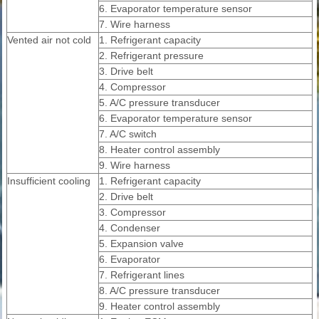
6. Evaporator temperature sensor
7. Wire harness
Vented air not cold
1. Refrigerant capacity
2. Refrigerant pressure
3. Drive belt
4. Compressor
5. A/C pressure transducer
6. Evaporator temperature sensor
7. A/C switch
8. Heater control assembly
9. Wire harness
Insufficient cooling
1. Refrigerant capacity
2. Drive belt
3. Compressor
4. Condenser
5. Expansion valve
6. Evaporator
7. Refrigerant lines
8. A/C pressure transducer
9. Heater control assembly