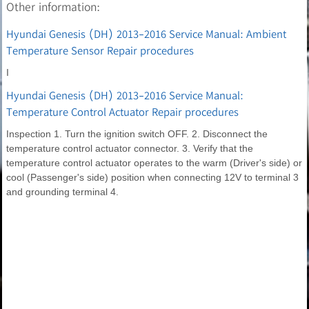
Other information:
Hyundai Genesis (DH) 2013-2016 Service Manual: Ambient
Temperature Sensor Repair procedures
I
Hyundai Genesis (DH) 2013-2016 Service Manual:
Temperature Control Actuator Repair procedures
Inspection 1. Turn the ignition switch OFF. 2. Disconnect the
temperature control actuator connector. 3. Verify that the
temperature control actuator operates to the warm (Driver's side) or
cool (Passenger's side) position when connecting 12V to terminal 3
and grounding terminal 4.