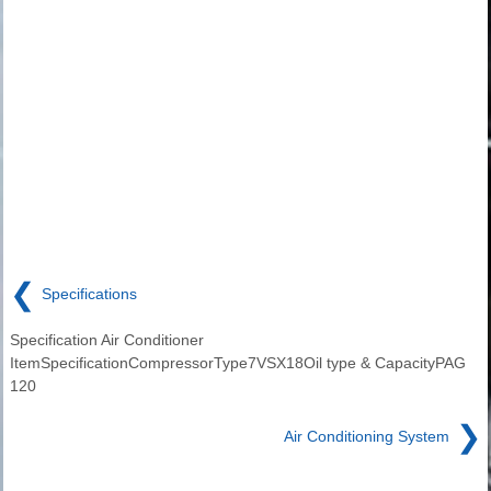
❮
Specifications
Specification Air Conditioner
ItemSpecificationCompressorType7VSX18Oil type & CapacityPAG
120
❯
Air Conditioning System