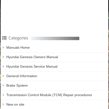
Categories
Manuals Home
Hyundai Genesis Owners Manual
Hyundai Genesis Service Manual
General Information
Brake System
Transmission Control Module (TCM) Repair procedures
New on site