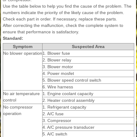
Use the table below to help you find the cause of the problem. The
numbers indicate the priority of the likely cause of the problem.
Check each part in order. If necessary, replace these parts.
After correcting the malfunction, check the complete system to
ensure that performance is satisfactory.
Standard:
Symptom
Suspected Area
No blower operation
1. Blower fuse
2. Blower relay
3. Blower motor
4. Power mosfet
5. Blower speed control switch
6. Wire harness
No air temperature
1. Engine coolant capacity
control
2. Heater control assembly
No compressor
1. Refrigerant capacity
operation
2. A/C fuse
3. Compressor
4. A/C pressure transducer
5. A/C switch