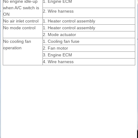
No engine idle-up
1. Engine ECM
when A/C switch is
2. Wire harness
ON
No air inlet control
1. Heater control assembly
No mode control
1. Heater control assembly
2. Mode actuator
No cooling fan
1. Cooling fan fuse
operation
2. Fan motor
3. Engine ECM
4. Wire harness