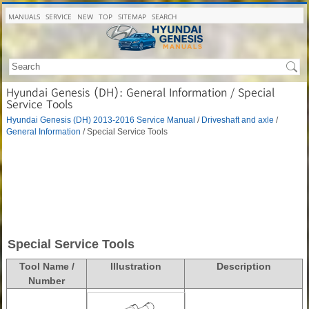
MANUALS
SERVICE
NEW
TOP
SITEMAP
SEARCH
Hyundai Genesis (DH): General Information / Special
Service Tools
Hyundai Genesis (DH) 2013-2016 Service Manual
/
Driveshaft and axle
/
General Information
/ Special Service Tools
Special Service Tools
Tool Name /
Illustration
Description
Number