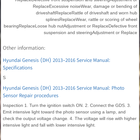
ReplaceExcessive noiseWear, damage or bending of
driveshaftReplaceRattle of driveshaft and worn hub
splinesReplaceWear, rattle or scoring of wheel
bearingReplaceLoose hub nutAdjustment or ReplaceDefective front
suspension and steeringAdjustment or Replace
Other information:
Hyundai Genesis (DH) 2013-2016 Service Manual:
Specifications
S
Hyundai Genesis (DH) 2013-2016 Service Manual: Photo
Sensor Repair procedures
Inspection 1. Turn the ignition switch ON. 2. Connect the GDS. 3.
Emit intensive light toward the photo sensor using a lamp, and
check the output voltage change. 4. The voltage will rise with higher
intensive light and fall with lower intensive light.