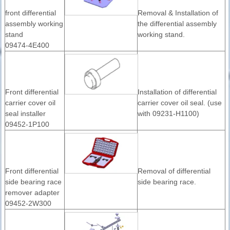
front differential
Removal & Installation of
assembly working
the differential assembly
stand
working stand.
09474-4E400
Front differential
Installation of differential
carrier cover oil
carrier cover oil seal. (use
seal installer
with 09231-H1100)
09452-1P100
Front differential
Removal of differential
side bearing race
side bearing race.
remover adapter
09452-2W300