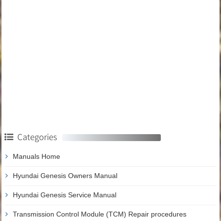
Categories
Manuals Home
Hyundai Genesis Owners Manual
Hyundai Genesis Service Manual
Transmission Control Module (TCM) Repair procedures