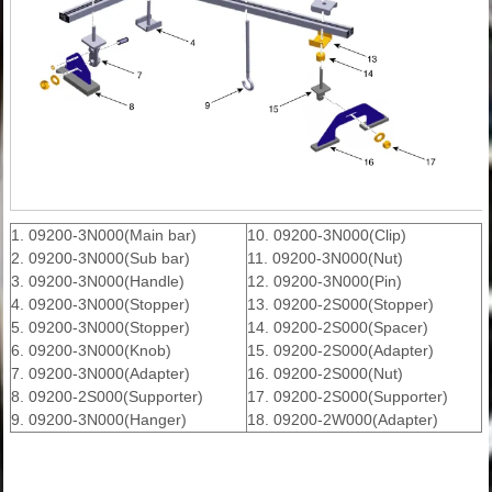
1. 09200-3N000(Main bar)
10. 09200-3N000(Clip)
2. 09200-3N000(Sub bar)
11. 09200-3N000(Nut)
3. 09200-3N000(Handle)
12. 09200-3N000(Pin)
4. 09200-3N000(Stopper)
13. 09200-2S000(Stopper)
5. 09200-3N000(Stopper)
14. 09200-2S000(Spacer)
6. 09200-3N000(Knob)
15. 09200-2S000(Adapter)
7. 09200-3N000(Adapter)
16. 09200-2S000(Nut)
8. 09200-2S000(Supporter)
17. 09200-2S000(Supporter)
9. 09200-3N000(Hanger)
18. 09200-2W000(Adapter)