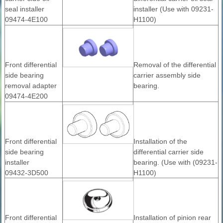
seal installer
installer (Use with 09231-
09474-4E100
H1100)
Front differential
Removal of the differential
side bearing
carrier assembly side
removal adapter
bearing.
09474-4E200
Front differential
Installation of the
side bearing
differential carrier side
installer
bearing. (Use with (09231-
09432-3D500
H1100)
Front differential
Installation of pinion rear