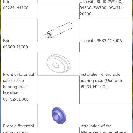
Bar
Use with 9530-2W100,
09231-H1100
09530-2W700, 09431-
26200.
Bar
Use with 9532-11500A.
09500-11000
Front differential
Installation of the side
carrier side
bearing race (Use with
bearing race
09231-H1100 )
installer
09432-3D900
Front differential
Installation of the
carrier side oil
differential carrier oil seal