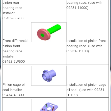
pinion rear
bearing race. (use with
bearing race
09231-11000)
installer
09432-33700
Front differential
Installation of pinion front
pinion front
bearing race. (use with
bearing race
09231-H1100)
installer
09452-2W500
Pinion cage oil
Installation of pinion cage
seal installer
oil seal. (use with 09231-
09474-4E300
H1100)