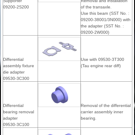
Supporter
Removal and installation
09200-2S200
of the transaxle.
Use this beam (SST No. :
09200-38001/3N000) with
the adapter (SST No. :
09200-2W000)
Differential
Use with 09530-3T300
assembly fixture
(Tau engine rear diff)
die adapter
09530-3C300
Differential
Removal of the differential
bearing removal
carrier assembly inner
adapter
bearing.
09530-3C100