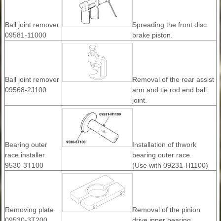
Ball joint remover
Spreading the front disc
09581-11000
brake piston.
Ball joint remover
Removal of the rear assist
09568-2J100
arm and tie rod end ball
joint.
Bearing outer
Installation of thwork
race installer
bearing outer race.
9530-3T100
(Use with 09231-H1100)
Removing plate
Removal of the pinion
09530-3T200
drive inner bearing.