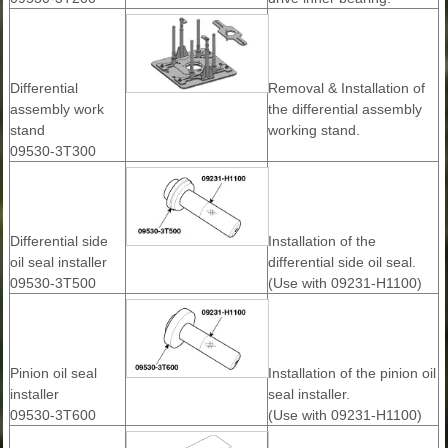
Differential
Removal & Installation of
assembly work
the differential assembly
stand
working stand.
09530-3T300
Differential side
Installation of the
oil seal installer
differential side oil seal.
09530-3T500
(Use with 09231-H1100)
Pinion oil seal
Installation of the pinion oil
installer
seal installer.
09530-3T600
(Use with 09231-H1100)