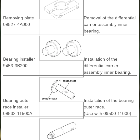
Removing plate
Removal of the differential
09527-4A000
carrier assembly inner
bearing.
Bearing installer
Installation of the
9453-3B200
differential carrier
assembly inner bearing.
Bearing outer
Installation of the bearing
race installer
outer race.
09532-11500A
(Use with 09500-11000)