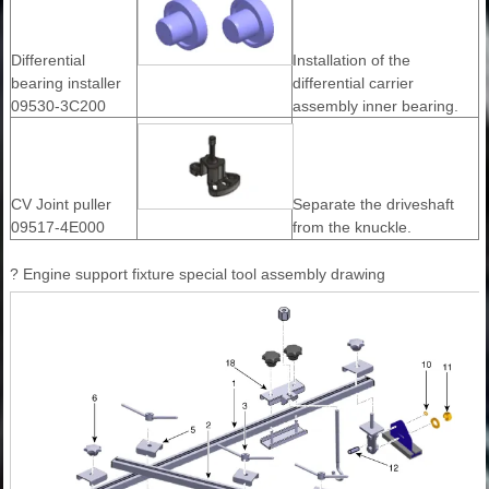
Differential
Installation of the
bearing installer
differential carrier
09530-3C200
assembly inner bearing.
CV Joint puller
Separate the driveshaft
09517-4E000
from the knuckle.
? Engine support fixture special tool assembly drawing