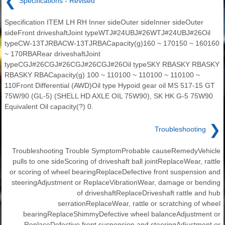
❮
Specifications - Revised
Specification ITEM LH RH Inner sideOuter sideInner sideOuter
sideFront driveshaftJoint typeWTJ#24UBJ#26WTJ#24UBJ#26Oil
typeCW-13TJRBACW-13TJRBACapacity(g)160 ~ 170150 ~ 160160
~ 170RBARear driveshaftJoint
typeCGJ#26CGJ#26CGJ#26CGJ#26Oil typeSKY RBASKY RBASKY
RBASKY RBACapacity(g) 100 ~ 110100 ~ 110100 ~ 110100 ~
110Front Differential (AWD)Oil type Hypoid gear oil MS 517-15 GT
75W/90 (GL-5) (SHELL HD AXLE OIL 75W90), SK HK G-5 75W90
Equivalent Oil capacity(?) 0.
❯
Troubleshooting
Troubleshooting Trouble SymptomProbable causeRemedyVehicle
pulls to one sideScoring of driveshaft ball jointReplaceWear, rattle
or scoring of wheel bearingReplaceDefective front suspension and
steeringAdjustment or ReplaceVibrationWear, damage or bending
of driveshaftReplaceDriveshaft rattle and hub
serrationReplaceWear, rattle or scratching of wheel
bearingReplaceShimmyDefective wheel balanceAdjustment or
ReplaceDefective front suspension and steeringAdjustment or