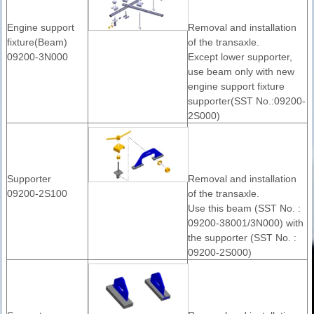
Engine support
Removal and installation
fixture(Beam)
of the transaxle.
09200-3N000
Except lower supporter,
use beam only with new
engine support fixture
supporter(SST No.:09200-
2S000)
Supporter
Removal and installation
09200-2S100
of the transaxle.
Use this beam (SST No. :
09200-38001/3N000) with
the supporter (SST No. :
09200-2S000)