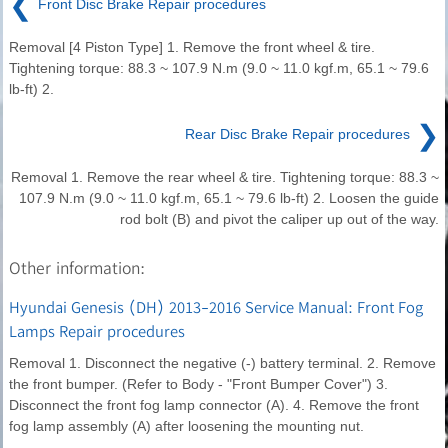
❮
Front Disc Brake Repair procedures
Removal [4 Piston Type] 1. Remove the front wheel & tire.
Tightening torque: 88.3 ~ 107.9 N.m (9.0 ~ 11.0 kgf.m, 65.1 ~ 79.6
lb-ft) 2.
❯
Rear Disc Brake Repair procedures
Removal 1. Remove the rear wheel & tire. Tightening torque: 88.3 ~
107.9 N.m (9.0 ~ 11.0 kgf.m, 65.1 ~ 79.6 lb-ft) 2. Loosen the guide
rod bolt (B) and pivot the caliper up out of the way.
Other information:
Hyundai Genesis (DH) 2013-2016 Service Manual: Front Fog
Lamps Repair procedures
Removal 1. Disconnect the negative (-) battery terminal. 2. Remove
the front bumper. (Refer to Body - "Front Bumper Cover") 3.
Disconnect the front fog lamp connector (A). 4. Remove the front
fog lamp assembly (A) after loosening the mounting nut.