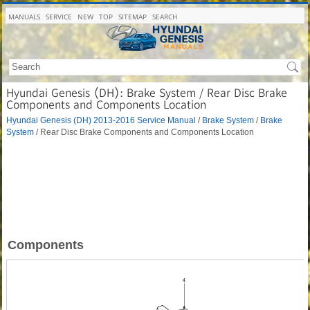
MANUALS
SERVICE
NEW
TOP
SITEMAP
SEARCH
Hyundai Genesis (DH): Brake System / Rear Disc Brake
Components and Components Location
Hyundai Genesis (DH) 2013-2016 Service Manual
/
Brake System
/
Brake
System
/ Rear Disc Brake Components and Components Location
Components