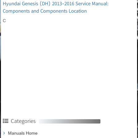
Hyundai Genesis (DH) 2013-2016 Service Manual:
Components and Components Location
C
Categories
Manuals Home