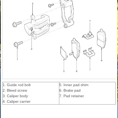
1. Guide rod bolt
5. Inner pad shim
2. Bleed screw
6. Brake pad
3. Caliper body
7. Pad retainer
4. Caliper carrier