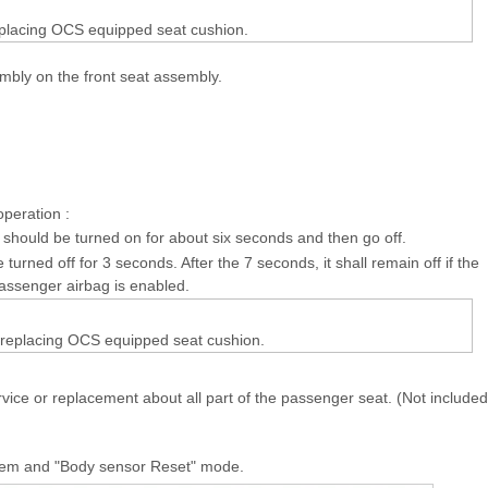
eplacing OCS equipped seat cushion.
mbly on the front seat assembly.
operation :
 should be turned on for about six seconds and then go off.
 turned off for 3 seconds. After the 7 seconds, it shall remain off if the
assenger airbag is enabled.
 replacing OCS equipped seat cushion.
ice or replacement about all part of the passenger seat. (Not included
stem and "Body sensor Reset" mode.