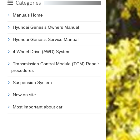
Categories
Manuals Home
Hyundai Genesis Owners Manual
Hyundai Genesis Service Manual
4 Wheel Drive (AWD) System
Transmission Control Module (TCM) Repair
procedures
Suspension System
New on site
Most important about car