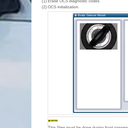
(1)
Erase OCS diagnostic codes.
(2)
OCS initialization.
This Step must be done during front passen