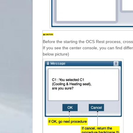
Before the starting the OCS Rest process, cross 
If you see the center console, you can find diffe
below picture)