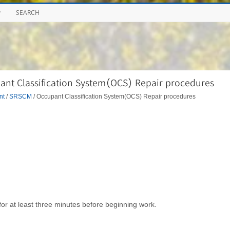
P
SEARCH
nt Classification System(OCS) Repair procedures
nt
/
SRSCM
/ Occupant Classification System(OCS) Repair procedures
for at least three minutes before beginning work.