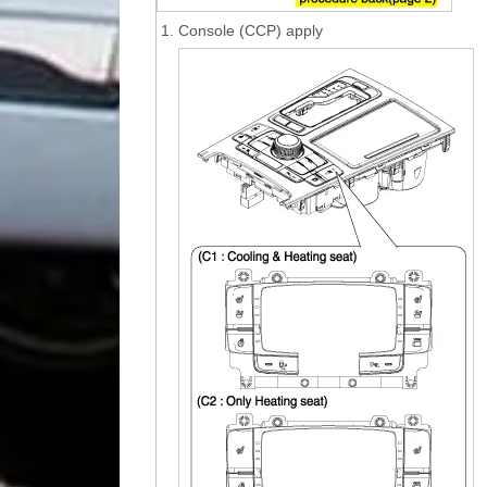
1.
Console (CCP) apply