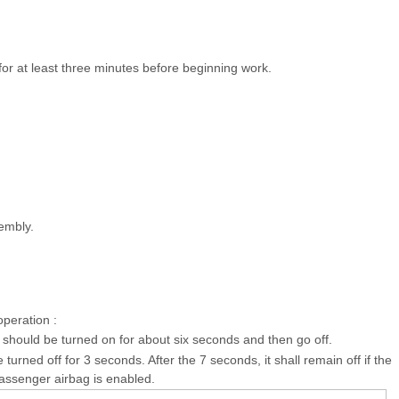
for at least three minutes before beginning work.
embly.
operation :
 should be turned on for about six seconds and then go off.
 turned off for 3 seconds. After the 7 seconds, it shall remain off if the
assenger airbag is enabled.