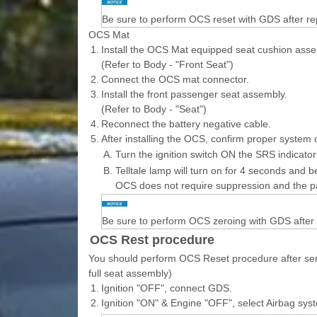
Be sure to perform OCS reset with GDS after r
OCS Mat
1.
Install the OCS Mat equipped seat cushion asse
(Refer to Body - "Front Seat")
2.
Connect the OCS mat connector.
3.
Install the front passenger seat assembly.
(Refer to Body - "Seat")
4.
Reconnect the battery negative cable.
5.
After installing the OCS, confirm proper system 
A.
Turn the ignition switch ON the SRS indicator
B.
Telltale lamp will turn on for 4 seconds and be
OCS does not require suppression and the p
Be sure to perform OCS zeroing with GDS after
OCS Rest procedure
You should perform OCS Reset procedure after serv
full seat assembly)
1.
Ignition "OFF", connect GDS.
2.
Ignition "ON" & Engine "OFF", select Airbag sy