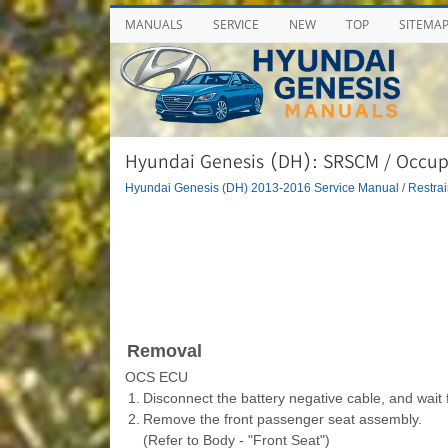
MANUALS
SERVICE
NEW
TOP
SITEMA
Hyundai Genesis (DH): SRSCM / Occupa
Hyundai Genesis (DH) 2013-2016 Service Manual
/
Restrai
Removal
OCS ECU
1.
Disconnect the battery negative cable, and wait 
2.
Remove the front passenger seat assembly.
(Refer to Body - "Front Seat")