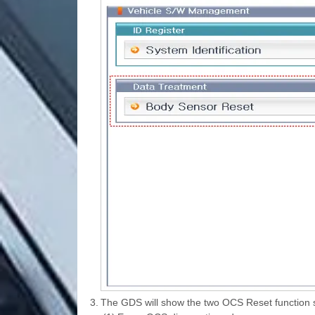
3.
The GDS will show the two OCS Reset function 