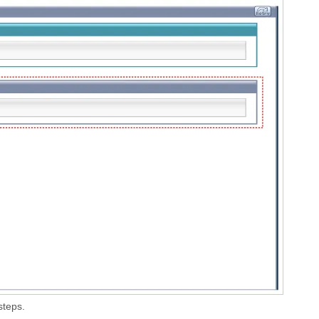
steps.