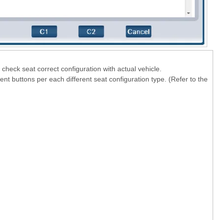
check seat correct configuration with actual vehicle.
rent buttons per each different seat configuration type. (Refer to the