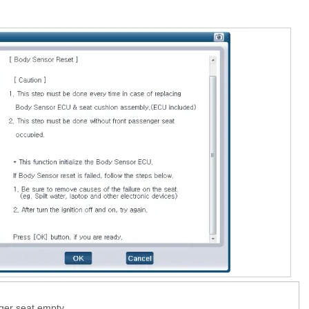
ger seat empty.