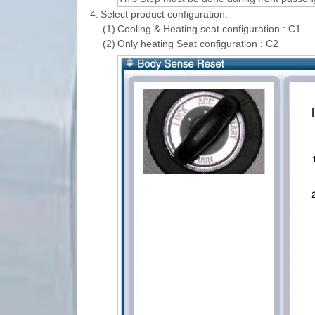
4.
Select product configuration.
(1)
Cooling & Heating seat configuration : C1
(2)
Only heating Seat configuration : C2