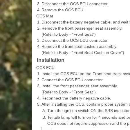
3.
Disconnect the OCS ECU connector.
4.
Remove the OCS ECU.
OCS Mat
1.
Disconnect the battery negative cable, and wait 
2.
Remove the front passenger seat assembly.
(Refer to Body - "Front Seat")
3.
Disconnect the OCS ECU connector.
4.
Remove the front seat cushion assembly.
(Refer to Body - "Front Seat Cushion Cover")
Installation
OCS ECU
1.
Install the OCS ECU on the Front seat track ass
2.
Connect the OCS ECU connector.
3.
Install the front passenger seat assembly.
(Refer to Body - "Front Seat")
4.
Reconnect the battery negative cable.
5.
After installing the OCS, confirm proper system 
A.
Turn the ignition switch ON the SRS indicator
B.
Telltale lamp will turn on for 4 seconds and be
OCS does not require suppression and the p