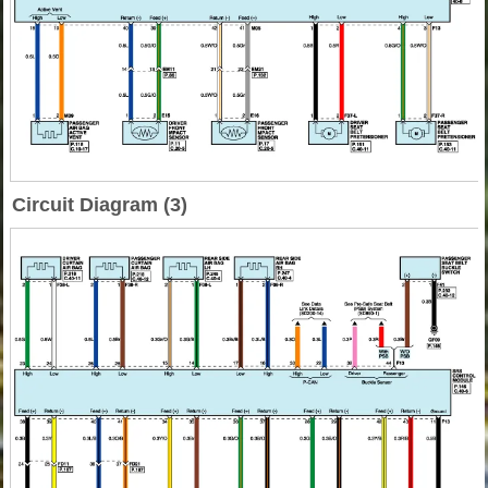
Circuit Diagram (3)