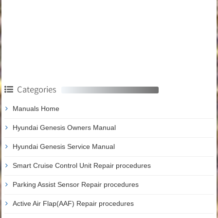
Categories
Manuals Home
Hyundai Genesis Owners Manual
Hyundai Genesis Service Manual
Smart Cruise Control Unit Repair procedures
Parking Assist Sensor Repair procedures
Active Air Flap(AAF) Repair procedures