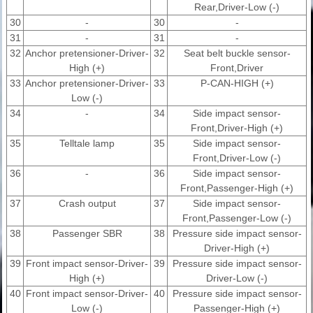
Rear,Driver-Low (-)
30
-
30
-
31
-
31
-
32
Anchor pretensioner-Driver-
32
Seat belt buckle sensor-
High (+)
Front,Driver
33
Anchor pretensioner-Driver-
33
P-CAN-HIGH (+)
Low (-)
34
-
34
Side impact sensor-
Front,Driver-High (+)
35
Telltale lamp
35
Side impact sensor-
Front,Driver-Low (-)
36
-
36
Side impact sensor-
Front,Passenger-High (+)
37
Crash output
37
Side impact sensor-
Front,Passenger-Low (-)
38
Passenger SBR
38
Pressure side impact sensor-
Driver-High (+)
39
Front impact sensor-Driver-
39
Pressure side impact sensor-
High (+)
Driver-Low (-)
40
Front impact sensor-Driver-
40
Pressure side impact sensor-
Low (-)
Passenger-High (+)