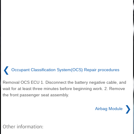
❮
Occupant Classification System(OCS) Repair procedures
Removal OCS ECU 1. Disconnect the battery negative cable, and
wait for at least three minutes before beginning work. 2. Remove
the front passenger seat assembly.
❯
Airbag Module
Other information: