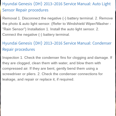
Hyundai Genesis (DH) 2013-2016 Service Manual: Auto Light
Sensor Repair procedures
Removal 1. Disconnect the negative (-) battery terminal. 2. Remove
the photo & auto light sensor. (Refer to Windshield Wiper/Washer -
"Rain Sensor") Installation 1. Install the auto light sensor. 2.
Connect the negative (-) battery terminal.
Hyundai Genesis (DH) 2013-2016 Service Manual: Condenser
Repair procedures
Inspection 1. Check the condenser fins for clogging and damage. If
they are clogged, clean them with water, and blow them with
compressed air. If they are bent, gently bend them using a
screwdriver or pliers. 2. Check the condenser connections for
leakage, and repair or replace it, if required.