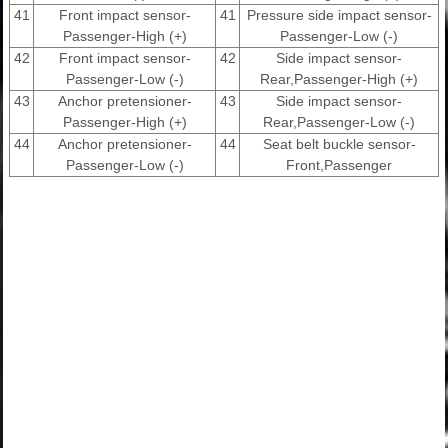
41
Front impact sensor-
41
Pressure side impact sensor-
Passenger-High (+)
Passenger-Low (-)
42
Front impact sensor-
42
Side impact sensor-
Passenger-Low (-)
Rear,Passenger-High (+)
43
Anchor pretensioner-
43
Side impact sensor-
Passenger-High (+)
Rear,Passenger-Low (-)
44
Anchor pretensioner-
44
Seat belt buckle sensor-
Passenger-Low (-)
Front,Passenger