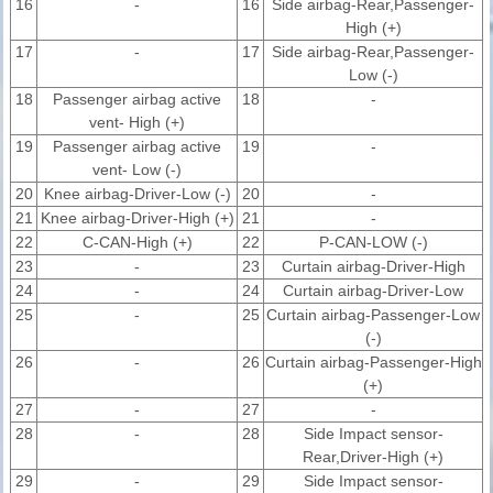
16
-
16
Side airbag-Rear,Passenger-
High (+)
17
-
17
Side airbag-Rear,Passenger-
Low (-)
18
Passenger airbag active
18
-
vent- High (+)
19
Passenger airbag active
19
-
vent- Low (-)
20
Knee airbag-Driver-Low (-)
20
-
21
Knee airbag-Driver-High (+)
21
-
22
C-CAN-High (+)
22
P-CAN-LOW (-)
23
-
23
Curtain airbag-Driver-High
24
-
24
Curtain airbag-Driver-Low
25
-
25
Curtain airbag-Passenger-Low
(-)
26
-
26
Curtain airbag-Passenger-High
(+)
27
-
27
-
28
-
28
Side Impact sensor-
Rear,Driver-High (+)
29
-
29
Side Impact sensor-