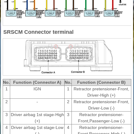
SRSCM Connector terminal
No.
Function (Connector A)
No.
Function (Connector B)
1
IGN
1
Retractor pretensioner-Front,
Driver-High (+)
2
-
2
Retractor pretensioner-Front,
Driver-Low (-)
3
Driver airbag 1st stage-High
3
Retractor pretensioner-
(+)
Front,Passenger-Low (-)
4
Driver airbag 1st stage-Low
4
Retractor pretensioner-
(-)
Front,Passenger-High (-)