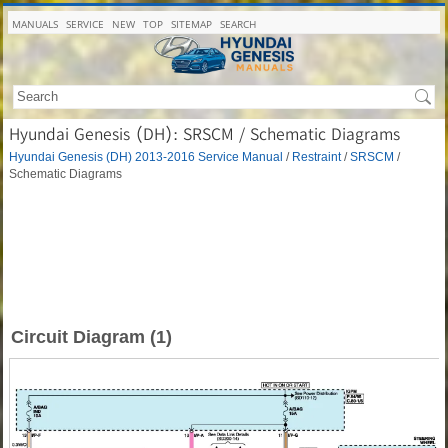
MANUALS
SERVICE
NEW
TOP
SITEMAP
SEARCH
Hyundai Genesis (DH): SRSCM / Schematic Diagrams
Hyundai Genesis (DH) 2013-2016 Service Manual
/
Restraint
/
SRSCM
/
Schematic Diagrams
Circuit Diagram (1)