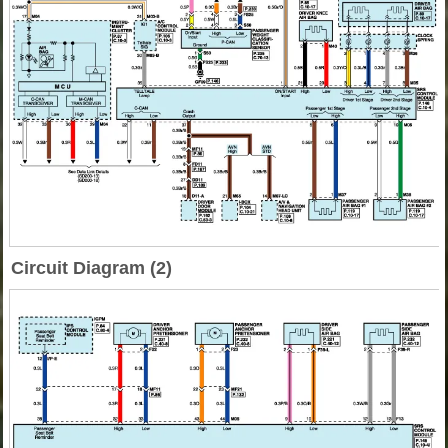
Circuit Diagram (2)