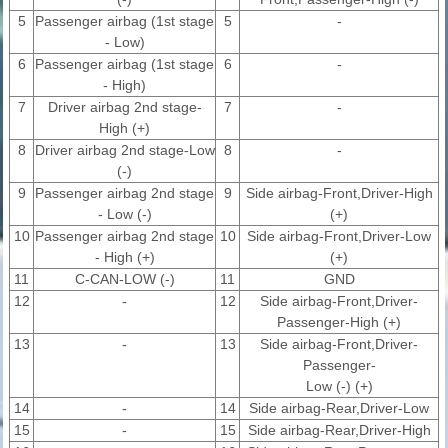
5
Passenger airbag (1st stage
5
-
- Low)
6
Passenger airbag (1st stage
6
-
- High)
7
Driver airbag 2nd stage-
7
-
High (+)
8
Driver airbag 2nd stage-Low
8
-
(-)
9
Passenger airbag 2nd stage
9
Side airbag-Front,Driver-High
- Low (-)
(+)
10
Passenger airbag 2nd stage
10
Side airbag-Front,Driver-Low
- High (+)
(+)
11
C-CAN-LOW (-)
11
GND
12
-
12
Side airbag-Front,Driver-
Passenger-High (+)
13
-
13
Side airbag-Front,Driver-
Passenger-
Low (-) (+)
14
-
14
Side airbag-Rear,Driver-Low
15
-
15
Side airbag-Rear,Driver-High