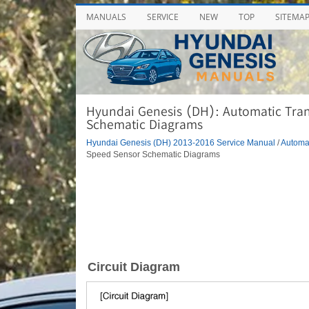
MANUALS
SERVICE
NEW
TOP
SITEMA
Hyundai Genesis (DH): Automatic Tran
Schematic Diagrams
Hyundai Genesis (DH) 2013-2016 Service Manual
/
Automa
Speed Sensor Schematic Diagrams
Circuit Diagram