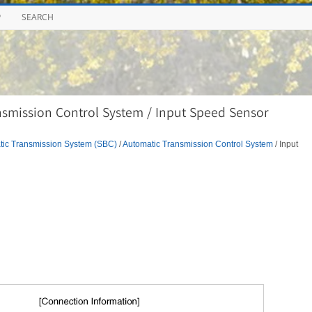
P
SEARCH
smission Control System / Input Speed Sensor
tic Transmission System (SBC)
/
Automatic Transmission Control System
/ Input