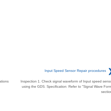
Input Speed Sensor Repair procedures
ations
Inspection 1. Check signal waveform of Input speed sens
using the GDS. Specification: Refer to "Signal Wave For
sectio