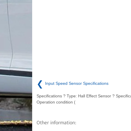
❮
Input Speed Sensor Specifications
Specifications ? Type: Hall Effect Sensor ? Specific
Operation condition (
Other information: