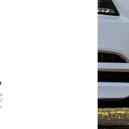
❯
or
m"
n.