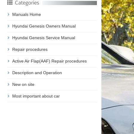
Categories
Manuals Home
Hyundai Genesis Owners Manual
Hyundai Genesis Service Manual
Repair procedures
Active Air Flap(AAF) Repair procedures
Description and Operation
New on site
Most important about car