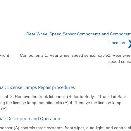
Rear Wheel Speed Sensor Components and Componen
Location
Front
Components 1. Rear wheel speed sensor cable2. Rear whe
speed sens
al: License Lamps Repair procedures
inal. 2. Remove the trunk lid panel. (Refer to Body - "Trunk Lid Back
ing the license lamp mounting clip (A) 4. Remove the license lamp
 (A).
l: Description and Operation
ensor (A) controls three systems: front wiper, auto-light, and central ai