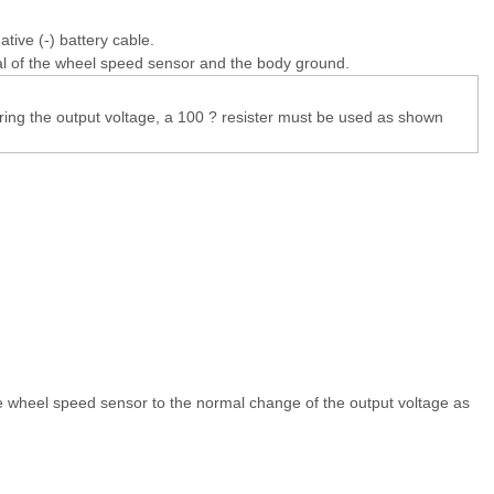
tive (-) battery cable.
l of the wheel speed sensor and the body ground.
ng the output voltage, a 100 ? resister must be used as shown
e wheel speed sensor to the normal change of the output voltage as