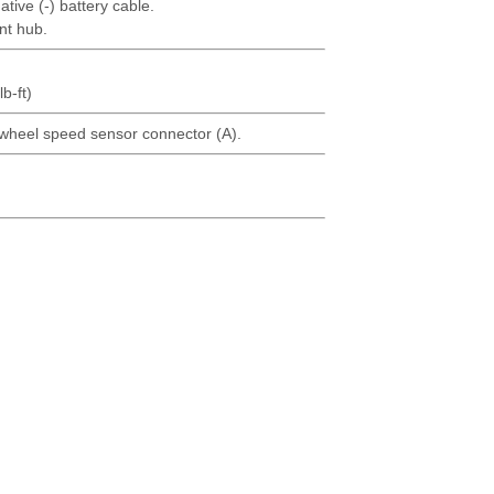
tive (-) battery cable.
nt hub.
b-ft)
wheel speed sensor connector (A).