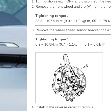
1.
Turn ignition switch OFF and disconnect the nega
2.
Remove the front wheel and tire (A) from the fro
Tightening torque :
88.3 ~ 107.9 N.m (9.0 ~ 11.0 kgf.m, 65.1 ~ 79.6 l
3.
Remove the wheel speed sensor bracket bolt & 
Tightening torque :
6.9 ~ 10.8N.m (0.7 ~ 1.1kgf.m, 5.1 ~ 8.0lb-ft)
4.
Install in the reverse order of removal.