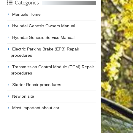
Categories
Manuals Home
Hyundai Genesis Owners Manual
Hyundai Genesis Service Manual
Electric Parking Brake (EPB) Repair
procedures
Transmission Control Module (TCM) Repair
procedures
Starter Repair procedures
New on site
Most important about car