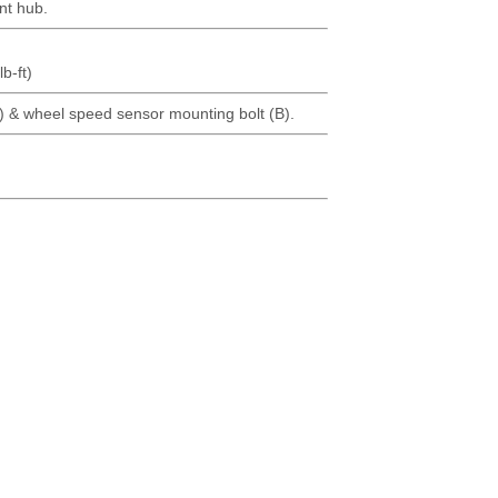
nt hub.
b-ft)
 & wheel speed sensor mounting bolt (B).