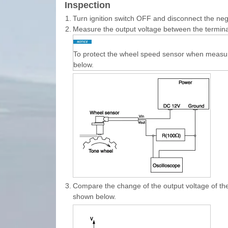
Inspection
1.
Turn ignition switch OFF and disconnect the nega
2.
Measure the output voltage between the termina
To protect the wheel speed sensor when measuri
below.
3.
Compare the change of the output voltage of th
shown below.