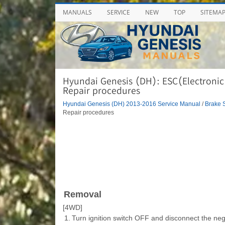
MANUALS
SERVICE
NEW
TOP
SITEMA
Hyundai Genesis (DH): ESC(Electronic 
Repair procedures
Hyundai Genesis (DH) 2013-2016 Service Manual
/
Brake 
Repair procedures
Removal
[4WD]
1.
Turn ignition switch OFF and disconnect the nega