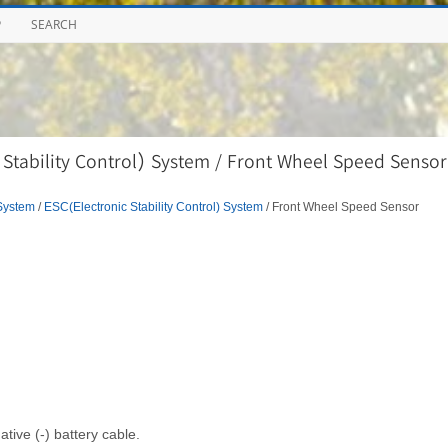
P
SEARCH
Stability Control) System / Front Wheel Speed Sensor
System
/
ESC(Electronic Stability Control) System
/ Front Wheel Speed Sensor
tive (-) battery cable.