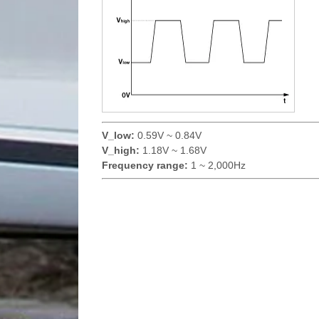
V_low:
0.59V ~ 0.84V
V_high:
1.18V ~ 1.68V
Frequency range:
1 ~ 2,000Hz