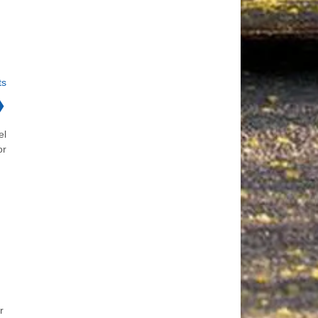
ts
❯
el
or
r