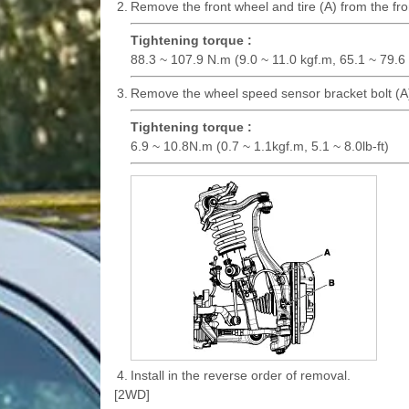
2.
Remove the front wheel and tire (A) from the fro
Tightening torque :
88.3 ~ 107.9 N.m (9.0 ~ 11.0 kgf.m, 65.1 ~ 79.6 l
3.
Remove the wheel speed sensor bracket bolt (A)
Tightening torque :
6.9 ~ 10.8N.m (0.7 ~ 1.1kgf.m, 5.1 ~ 8.0lb-ft)
4.
Install in the reverse order of removal.
[2WD]