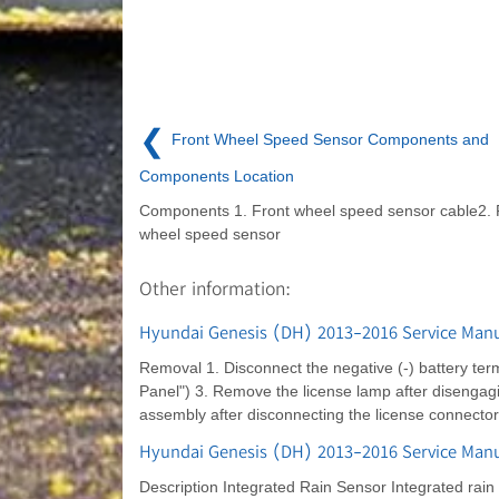
❮
Front Wheel Speed Sensor Components and
Components Location
Components 1. Front wheel speed sensor cable2. 
wheel speed sensor
Other information:
Hyundai Genesis (DH) 2013-2016 Service Manu
Removal 1. Disconnect the negative (-) battery term
Panel") 3. Remove the license lamp after disengag
assembly after disconnecting the license connector
Hyundai Genesis (DH) 2013-2016 Service Manua
Description Integrated Rain Sensor Integrated rain s