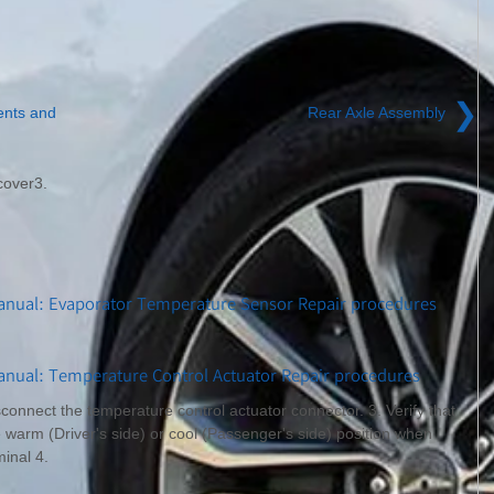
❯
ents and
Rear Axle Assembly
cover3.
anual: Evaporator Temperature Sensor Repair procedures
nual: Temperature Control Actuator Repair procedures
sconnect the temperature control actuator connector. 3. Verify that
 warm (Driver's side) or cool (Passenger's side) position when
inal 4.