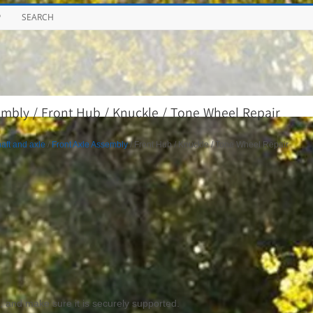
P
SEARCH
mbly / Front Hub / Knuckle / Tone Wheel Repair
aft and axle
/
Front Axle Assembly
/ Front Hub / Knuckle / Tone Wheel Repair
e, and make sure it is securely supported.