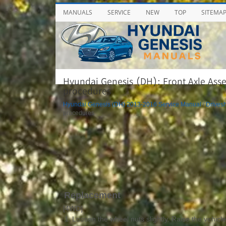
MANUALS
SERVICE
NEW
TOP
SITEMA
Hyundai Genesis (DH): Front Axle Asse
procedures
Hyundai Genesis (DH) 2013-2016 Service Manual
/
Drivesh
procedures
Replacement
[4WD]
1.
Loosen the wheel nuts slightly. Raise the vehicl