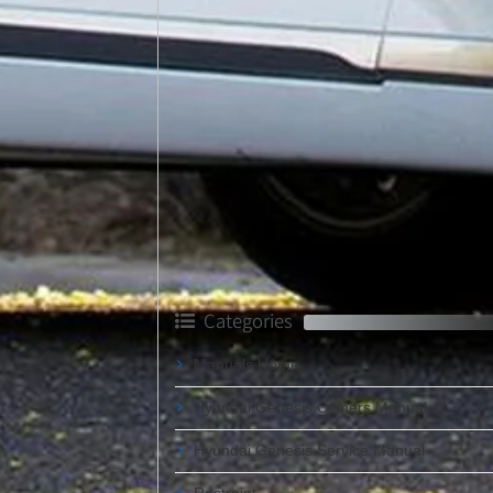
Categories
Manuals Home
Hyundai Genesis Owners Manual
Hyundai Genesis Service Manual
Restraint