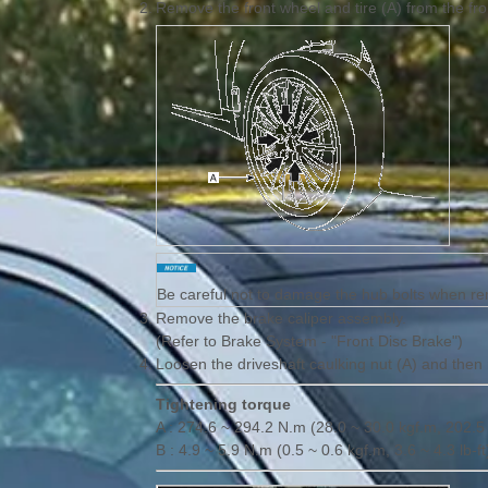
2.
Remove the front wheel and tire (A) from the fr
Be careful not to damage the hub bolts when rem
3.
Remove the brake caliper assembly.
(Refer to Brake System - "Front Disc Brake")
4.
Loosen the driveshaft caulking nut (A) and then
Tightening torque
A : 274.6 ~ 294.2 N.m (28.0 ~ 30.0 kgf.m, 202.5 
B : 4.9 ~ 5.9 N.m (0.5 ~ 0.6 kgf.m, 3.6 ~ 4.3 lb-ft