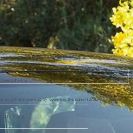
ont hub
oving the front wheel and tire.
 remove the brake disc by loosening the screw (B-3EA).
~ 217.1 lb-ft)
)