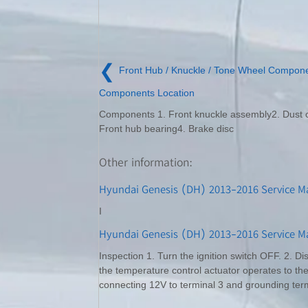
❮
Front Hub / Knuckle / Tone Wheel Compon
Components Location
Components 1. Front knuckle assembly2. Dust 
Front hub bearing4. Brake disc
Other information:
Hyundai Genesis (DH) 2013-2016 Service M
I
Hyundai Genesis (DH) 2013-2016 Service Ma
Inspection 1. Turn the ignition switch OFF. 2. Di
the temperature control actuator operates to the
connecting 12V to terminal 3 and grounding term