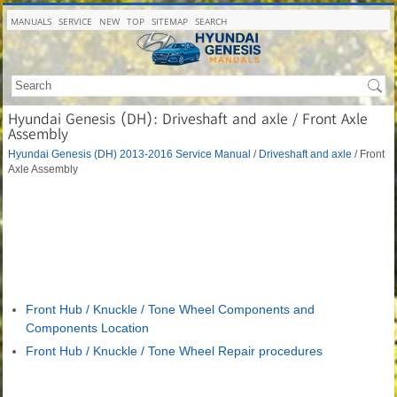
MANUALS
SERVICE
NEW
TOP
SITEMAP
SEARCH
Hyundai Genesis (DH): Driveshaft and axle / Front Axle
Assembly
Hyundai Genesis (DH) 2013-2016 Service Manual
/
Driveshaft and axle
/ Front
Axle Assembly
Front Hub / Knuckle / Tone Wheel Components and
Components Location
Front Hub / Knuckle / Tone Wheel Repair procedures