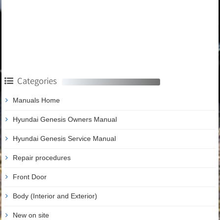
Categories
Manuals Home
Hyundai Genesis Owners Manual
Hyundai Genesis Service Manual
Repair procedures
Front Door
Body (Interior and Exterior)
New on site