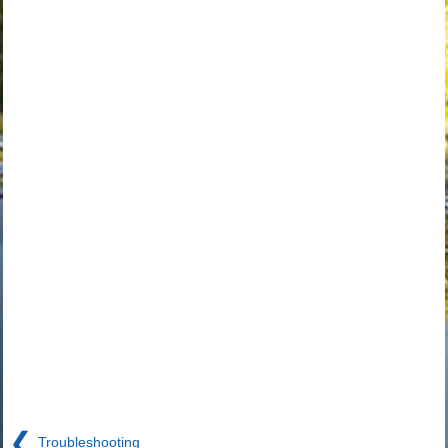
❮
Troubleshooting