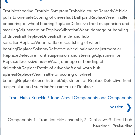
Troubleshooting Trouble SymptomProbable causeRemedyVehicle
pulls to one sideScoring of driveshaft ball jointReplaceWear, rattle
or scoring of wheel bearingReplaceDefective front suspension and
steeringAdjustment or ReplaceVibrationWear, damage or bending
of driveshaftReplaceDriveshaft rattle and hub
serrationReplaceWear, rattle or scratching of wheel
bearingReplaceShimmyDefective wheel balanceAdjustment or
ReplaceDefective front suspension and steeringAdjustment or
ReplaceExcessive noiseWear, damage or bending of
driveshaftReplaceRattle of driveshaft and worn hub
splinesReplaceWear, rattle or scoring of wheel
bearingReplaceLoose hub nutAdjustment or ReplaceDefective front
suspension and steeringAdjustment or Replace
Front Hub / Knuckle / Tone Wheel Components and Components
❯
Location
Components 1. Front knuckle assembly2. Dust cover3. Front hub
bearing4. Brake disc