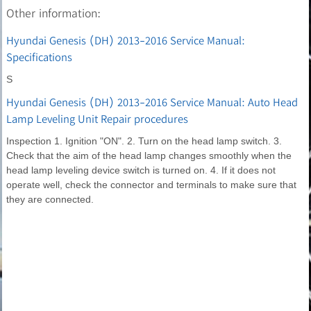
Other information:
Hyundai Genesis (DH) 2013-2016 Service Manual:
Specifications
S
Hyundai Genesis (DH) 2013-2016 Service Manual: Auto Head
Lamp Leveling Unit Repair procedures
Inspection 1. Ignition "ON". 2. Turn on the head lamp switch. 3.
Check that the aim of the head lamp changes smoothly when the
head lamp leveling device switch is turned on. 4. If it does not
operate well, check the connector and terminals to make sure that
they are connected.