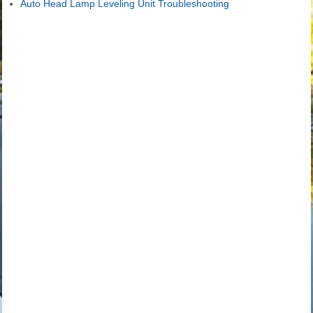
Auto Head Lamp Leveling Unit Troubleshooting