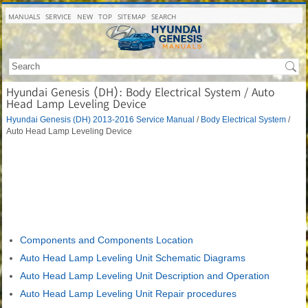
MANUALS
SERVICE
NEW
TOP
SITEMAP
SEARCH
Hyundai Genesis (DH): Body Electrical System / Auto
Head Lamp Leveling Device
Hyundai Genesis (DH) 2013-2016 Service Manual
/
Body Electrical System
/
Auto Head Lamp Leveling Device
Components and Components Location
Auto Head Lamp Leveling Unit Schematic Diagrams
Auto Head Lamp Leveling Unit Description and Operation
Auto Head Lamp Leveling Unit Repair procedures