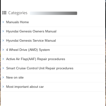
Categories
Manuals Home
Hyundai Genesis Owners Manual
Hyundai Genesis Service Manual
4 Wheel Drive (AWD) System
Active Air Flap(AAF) Repair procedures
Smart Cruise Control Unit Repair procedures
New on site
Most important about car