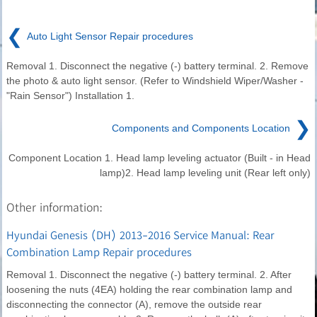
❮
Auto Light Sensor Repair procedures
Removal 1. Disconnect the negative (-) battery terminal. 2. Remove
the photo & auto light sensor. (Refer to Windshield Wiper/Washer -
"Rain Sensor") Installation 1.
❯
Components and Components Location
Component Location 1. Head lamp leveling actuator (Built - in Head
lamp)2. Head lamp leveling unit (Rear left only)
Other information:
Hyundai Genesis (DH) 2013-2016 Service Manual: Rear
Combination Lamp Repair procedures
Removal 1. Disconnect the negative (-) battery terminal. 2. After
loosening the nuts (4EA) holding the rear combination lamp and
disconnecting the connector (A), remove the outside rear