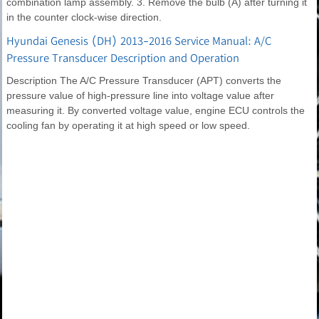
combination lamp assembly. 3. Remove the bulb (A) after turning it
in the counter clock-wise direction.
Hyundai Genesis (DH) 2013-2016 Service Manual: A/C
Pressure Transducer Description and Operation
Description The A/C Pressure Transducer (APT) converts the
pressure value of high-pressure line into voltage value after
measuring it. By converted voltage value, engine ECU controls the
cooling fan by operating it at high speed or low speed.