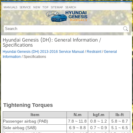
MANUALS
SERVICE
NEW
TOP
SITEMAP
SEARCH
Hyundai Genesis (DH): General Information /
Specifications
Hyundai Genesis (DH) 2013-2016 Service Manual
/
Restraint
/
General
Information
/ Specifications
Tightening Torques
Item
N.m
kgf.m
lb-ft
Passenger airbag (PAB)
7.8 ~ 11.8
0.8 ~ 1.2
5.8 ~ 8.7
Side airbag (SAB)
6.9 ~ 8.8
0.7 ~ 0.9
5.1 ~ 6.5