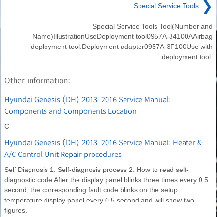
❯
Special Service Tools
Special Service Tools Tool(Number and
Name)IllustrationUseDeployment tool0957A-34100AAirbag
deployment tool.Deployment adapter0957A-3F100Use with
deployment tool.
Other information:
Hyundai Genesis (DH) 2013-2016 Service Manual:
Components and Components Location
C
Hyundai Genesis (DH) 2013-2016 Service Manual: Heater &
A/C Control Unit Repair procedures
Self Diagnosis 1. Self-diagnosis process 2. How to read self-
diagnostic code After the display panel blinks three times every 0.5
second, the corresponding fault code blinks on the setup
temperature display panel every 0.5 second and will show two
figures.