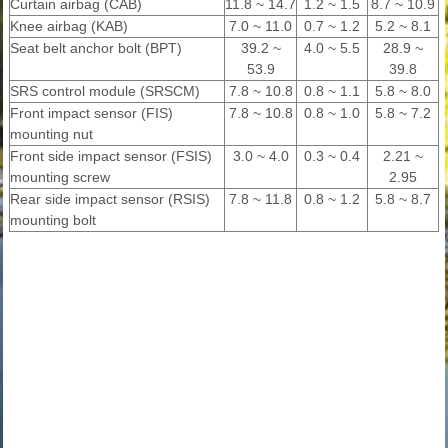
Curtain airbag (CAB)
11.8 ~ 14.7
1.2 ~ 1.5
8.7 ~ 10.9
Knee airbag (KAB)
7.0 ~ 11.0
0.7 ~ 1.2
5.2 ~ 8.1
Seat belt anchor bolt (BPT)
39.2 ~
4.0 ~ 5.5
28.9 ~
53.9
39.8
SRS control module (SRSCM)
7.8 ~ 10.8
0.8 ~ 1.1
5.8 ~ 8.0
Front impact sensor (FIS)
7.8 ~ 10.8
0.8 ~ 1.0
5.8 ~ 7.2
mounting nut
Front side impact sensor (FSIS)
3.0 ~ 4.0
0.3 ~ 0.4
2.21 ~
mounting screw
2.95
Rear side impact sensor (RSIS)
7.8 ~ 11.8
0.8 ~ 1.2
5.8 ~ 8.7
mounting bolt