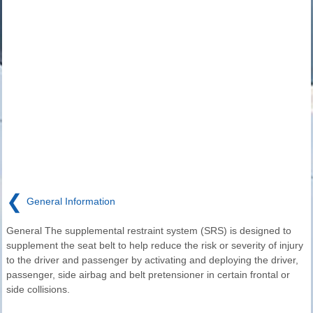
❮
General Information
General The supplemental restraint system (SRS) is designed to
supplement the seat belt to help reduce the risk or severity of injury
to the driver and passenger by activating and deploying the driver,
passenger, side airbag and belt pretensioner in certain frontal or
side collisions.