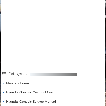
Categories
Manuals Home
Hyundai Genesis Owners Manual
Hyundai Genesis Service Manual