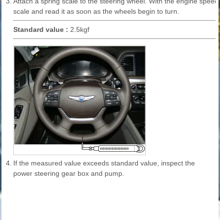
3.
Attach a spring scale to the steering wheel. With the engine speed
scale and read it as soon as the wheels begin to turn.
Standard value :
2.5kgf
4.
If the measured value exceeds standard value, inspect the
power steering gear box and pump.