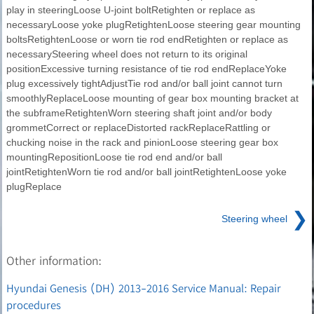
play in steeringLoose U-joint boltRetighten or replace as
necessaryLoose yoke plugRetightenLoose steering gear mounting
boltsRetightenLoose or worn tie rod endRetighten or replace as
necessarySteering wheel does not return to its original
positionExcessive turning resistance of tie rod endReplaceYoke
plug excessively tightAdjustTie rod and/or ball joint cannot turn
smoothlyReplaceLoose mounting of gear box mounting bracket at
the subframeRetightenWorn steering shaft joint and/or body
grommetCorrect or replaceDistorted rackReplaceRattling or
chucking noise in the rack and pinionLoose steering gear box
mountingRepositionLoose tie rod end and/or ball
jointRetightenWorn tie rod and/or ball jointRetightenLoose yoke
plugReplace
❯
Steering wheel
Other information:
Hyundai Genesis (DH) 2013-2016 Service Manual: Repair
procedures