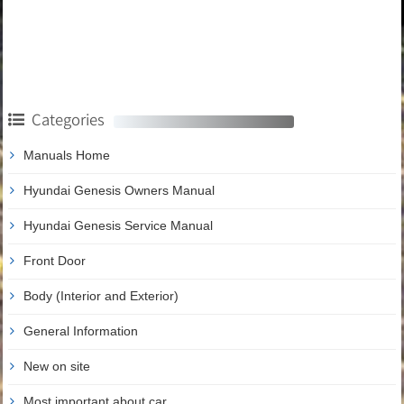
Categories
Manuals Home
Hyundai Genesis Owners Manual
Hyundai Genesis Service Manual
Front Door
Body (Interior and Exterior)
General Information
New on site
Most important about car