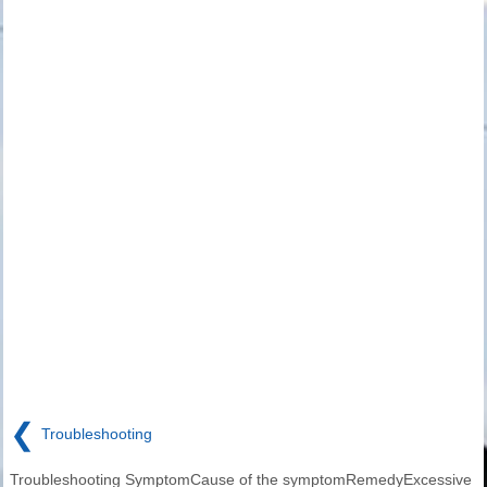
❮
Troubleshooting
Troubleshooting SymptomCause of the symptomRemedyExcessive