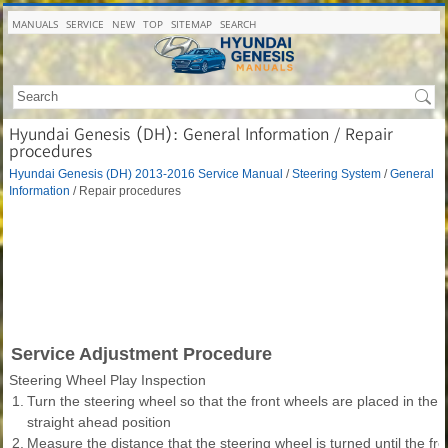
MANUALS
SERVICE
NEW
TOP
SITEMAP
SEARCH
Hyundai Genesis (DH): General Information / Repair
procedures
Hyundai Genesis (DH) 2013-2016 Service Manual
/
Steering System
/
General
Information
/ Repair procedures
Service Adjustment Procedure
Steering Wheel Play Inspection
1.
Turn the steering wheel so that the front wheels are placed in the
straight ahead position
2.
Measure the distance that the steering wheel is turned until the f