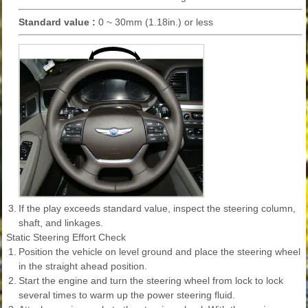
Standard value :
0 ~ 30mm (1.18in.) or less
3.
If the play exceeds standard value, inspect the steering column,
shaft, and linkages.
Static Steering Effort Check
1.
Position the vehicle on level ground and place the steering wheel
in the straight ahead position.
2.
Start the engine and turn the steering wheel from lock to lock
several times to warm up the power steering fluid.