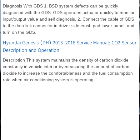
Diagnosis With GDS 1. BSD system defects can be quickly
diagnosed with the GDS. GDS operates actuator quickly to monitor,
input/output value and self diagnosis. 2. Connect the cable of GDS
to the data link connector in driver side crash pad lower panel, and
turn on the GDS.
Hyundai Genesis (DH) 2013-2016 Service Manual: CO2 Sensor
Description and Operation
Description This system maintains the density of carbon dioxide
constantly in vehicle interior by measuring the amount of carbon
dioxide to increase the comfortableness and the fuel consumption
rate when air conditioning system is operating.