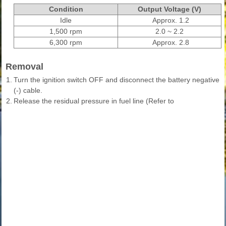
Condition
Output Voltage (V)
Idle
Approx. 1.2
1,500 rpm
2.0 ~ 2.2
6,300 rpm
Approx. 2.8
Removal
1.
Turn the ignition switch OFF and disconnect the battery negative
(-) cable.
2.
Release the residual pressure in fuel line (Refer to