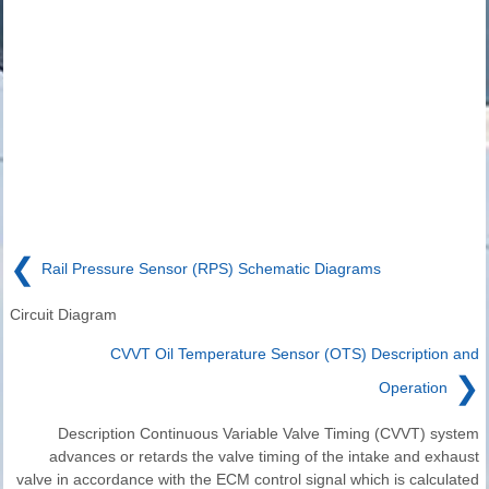
❮
Rail Pressure Sensor (RPS) Schematic Diagrams
Circuit Diagram
CVVT Oil Temperature Sensor (OTS) Description and
❯
Operation
Description Continuous Variable Valve Timing (CVVT) system
advances or retards the valve timing of the intake and exhaust
valve in accordance with the ECM control signal which is calculated