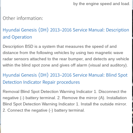
by the engine speed and load.
Other information:
Hyundai Genesis (DH) 2013-2016 Service Manual: Description
and Operation
Description BSD is a system that measures the speed of and
distance from the following vehicles by using two magnetic wave
radar sensors attached to the rear bumper, and detects any vehicle
within the blind spot zone and gives off alarm (visual and auditory).
Hyundai Genesis (DH) 2013-2016 Service Manual: Blind Spot
Detection Indicator Repair procedures
Removal Blind Spot Detection Warning Indicator 1. Disconnect the
negative (-) battery terminal. 2. Remove the mirror (A). Installation
Blind Spot Detection Warning Indicator 1. Install the outside mirror.
2. Connect the negative (-) battery terminal.