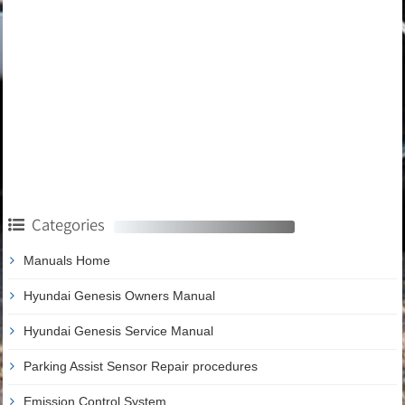
Categories
Manuals Home
Hyundai Genesis Owners Manual
Hyundai Genesis Service Manual
Parking Assist Sensor Repair procedures
Emission Control System