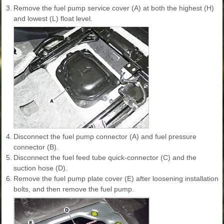
3.
Remove the fuel pump service cover (A) at both the highest (H)
and lowest (L) float level.
4.
Disconnect the fuel pump connector (A) and fuel pressure
connector (B).
5.
Disconnect the fuel feed tube quick-connector (C) and the
suction hose (D).
6.
Remove the fuel pump plate cover (E) after loosening installation
bolts, and then remove the fuel pump.