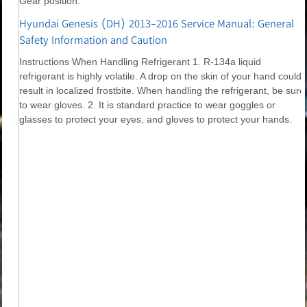
Gear position.
Hyundai Genesis (DH) 2013-2016 Service Manual: General
Safety Information and Caution
Instructions When Handling Refrigerant 1. R-134a liquid
refrigerant is highly volatile. A drop on the skin of your hand could
result in localized frostbite. When handling the refrigerant, be sure
to wear gloves. 2. It is standard practice to wear goggles or
glasses to protect your eyes, and gloves to protect your hands.