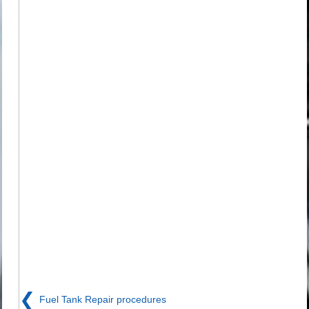
❮
Fuel Tank Repair procedures