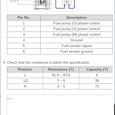
Pin No.
Description
1
Fuel pump (U) phase control
2
Fuel pump (V) phase control
3
Fuel pump (W) phase control
4
Ground
5
Fuel sender signal
6
Fuel sender ground
4.
Check that the resistance is within the specification.
Position
Resistance (?)
Capacity (?)
L
81.6 ~ 83.6
6
1/2
3 ~ 5
38
H
3 ~ 5
73