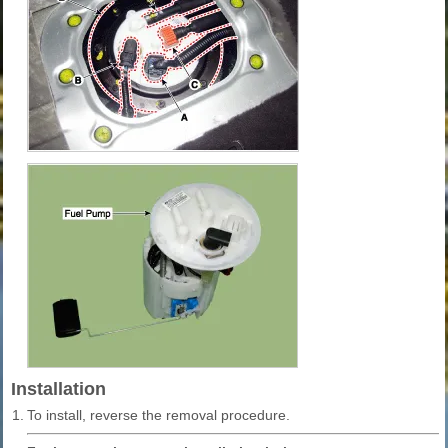
Installation
1.
To install, reverse the removal procedure.