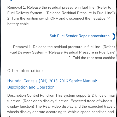
Removal 1. Release the residual pressure in fuel line. (Refer to
Fuel Delivery System - "Release Residual Pressure in Fuel Line")
2. Turn the ignition switch OFF and disconnect the negative (-)
battery cable.
❯
Sub Fuel Sender Repair procedures
Removal 1. Release the residual pressure in fuel line. (Refer to
Fuel Delivery System - "Release Residual Pressure in Fuel Line")
2. Fold the rear seat cushion.
Other information:
Hyundai Genesis (DH) 2013-2016 Service Manual:
Description and Operation
Description Control Function This system supports 2 kinds of main
function. (Rear video display function, Expected trace of wheels
display function) The Rear video display and the expected trace of
wheels display operate according to Vehicle speed condition and