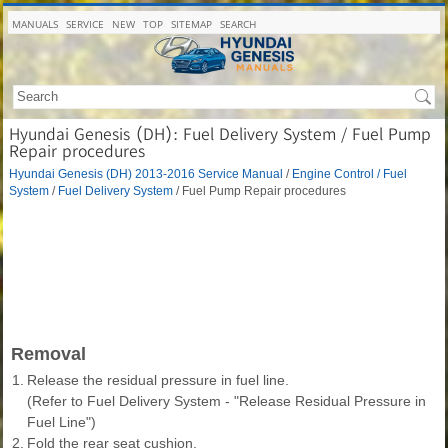
MANUALS
SERVICE
NEW
TOP
SITEMAP
SEARCH
Hyundai Genesis (DH): Fuel Delivery System / Fuel Pump
Repair procedures
Hyundai Genesis (DH) 2013-2016 Service Manual
/
Engine Control / Fuel
System
/
Fuel Delivery System
/ Fuel Pump Repair procedures
Removal
1.
Release the residual pressure in fuel line.
(Refer to Fuel Delivery System - "Release Residual Pressure in
Fuel Line")
2.
Fold the rear seat cushion.