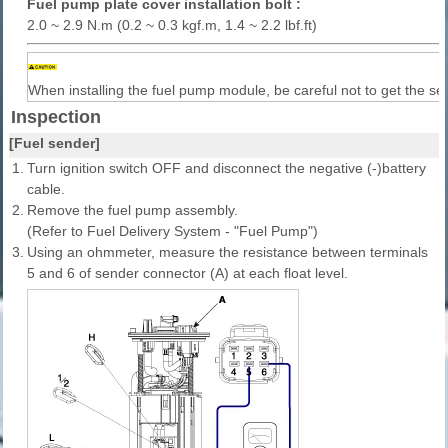
Fuel pump plate cover installation bolt :
2.0 ~ 2.9 N.m (0.2 ~ 0.3 kgf.m, 1.4 ~ 2.2 lbf.ft)
When installing the fuel pump module, be careful not to get the se
Inspection
[Fuel sender]
1.
Turn ignition switch OFF and disconnect the negative (-)battery
cable.
2.
Remove the fuel pump assembly.
(Refer to Fuel Delivery System - "Fuel Pump")
3.
Using an ohmmeter, measure the resistance between terminals
5 and 6 of sender connector (A) at each float level.