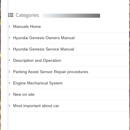
Categories
Manuals Home
Hyundai Genesis Owners Manual
Hyundai Genesis Service Manual
Description and Operation
Parking Assist Sensor Repair procedures
Engine Mechanical System
New on site
Most important about car