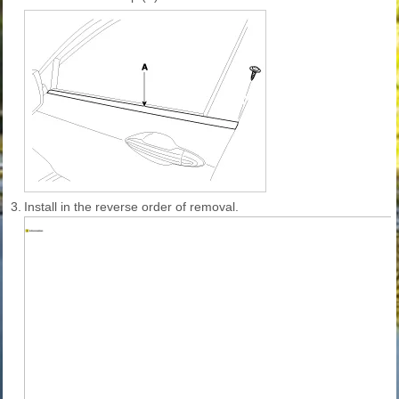
3.
Install in the reverse order of removal.