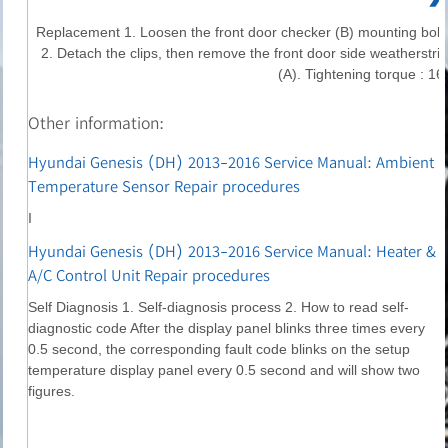
Replacement 1. Loosen the front door checker (B) mounting bolt.
2. Detach the clips, then remove the front door side weatherstrip
(A). Tightening torque : 16.
Other information:
Hyundai Genesis (DH) 2013-2016 Service Manual: Ambient
Temperature Sensor Repair procedures
I
Hyundai Genesis (DH) 2013-2016 Service Manual: Heater &
A/C Control Unit Repair procedures
Self Diagnosis 1. Self-diagnosis process 2. How to read self-
diagnostic code After the display panel blinks three times every
0.5 second, the corresponding fault code blinks on the setup
temperature display panel every 0.5 second and will show two
figures.