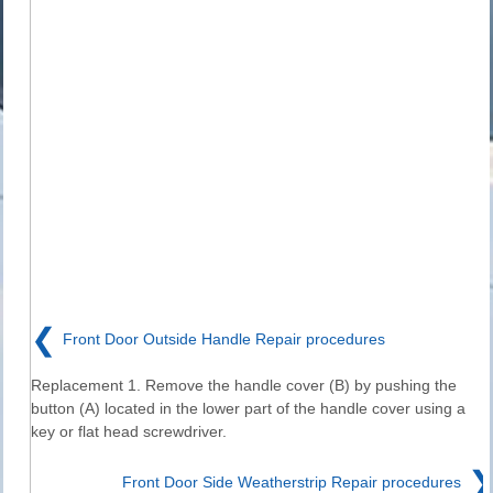
❮
Front Door Outside Handle Repair procedures
Replacement 1. Remove the handle cover (B) by pushing the
button (A) located in the lower part of the handle cover using a
key or flat head screwdriver.
❯
Front Door Side Weatherstrip Repair procedures