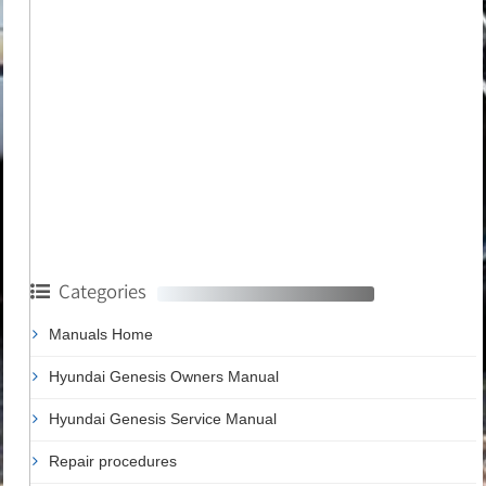
Categories
Manuals Home
Hyundai Genesis Owners Manual
Hyundai Genesis Service Manual
Repair procedures