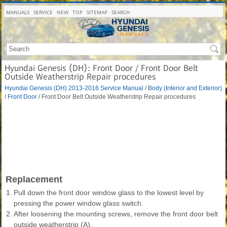
MANUALS
SERVICE
NEW
TOP
SITEMAP
SEARCH
Hyundai Genesis (DH): Front Door / Front Door Belt
Outside Weatherstrip Repair procedures
Hyundai Genesis (DH) 2013-2016 Service Manual
/
Body (Interior and Exterior)
/
Front Door
/ Front Door Belt Outside Weatherstrip Repair procedures
Replacement
1.
Pull down the front door window glass to the lowest level by
pressing the power window glass switch.
2.
After loosening the mounting screws, remove the front door belt
outside weatherstrip (A).