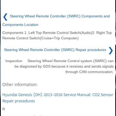
❮
Steering Wheel Remote Controller (SWRC) Components and
Components Location
Components 1. Left Top Remote Control Switch(Audio)2. Right Top
Remote Control Switch(Cruise+Trip Computer)
❯
Steering Wheel Remote Controller (SWRC) Repair procedures
Inspection Steering Wheel Remote Control system (SWRC) can
be diagnosed by GDS because it receives and sends signals
through CAN communication.
Other information:
Hyundai Genesis (DH) 2013-2016 Service Manual: CO2 Sensor
Repair procedures
R