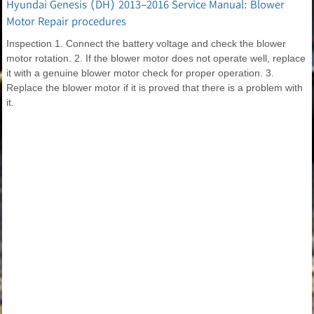
Hyundai Genesis (DH) 2013-2016 Service Manual: Blower
Motor Repair procedures
Inspection 1. Connect the battery voltage and check the blower
motor rotation. 2. If the blower motor does not operate well, replace
it with a genuine blower motor check for proper operation. 3.
Replace the blower motor if it is proved that there is a problem with
it.