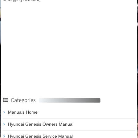
Categories
Manuals Home
Hyundai Genesis Owners Manual
Hyundai Genesis Service Manual