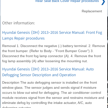
❯
Rear Seat Back Cover Repair procedures
Replacement
Other information:
Hyundai Genesis (DH) 2013-2016 Service Manual: Front Fog
Lamps Repair procedures
Removal 1. Disconnect the negative (-) battery terminal. 2. Remove
the front bumper. (Refer to Body - "Front Bumper Cover") 3.
Disconnect the front fog lamp connector (A). 4. Remove the front
fog lamp assembly (A) after loosening the mounting nut.
Hyundai Genesis (DH) 2013-2016 Service Manual: Auto
Defogging Sensor Description and Operation
Description The auto defogging sensor is installed on the front
window glass. The sensor judges and sends signal if moisture
occurs to blow out wind for defogging. The air conditioner control
module receives signal from the sensor and restrains moisture and
eliminate defog by controlling the intake actuator, A/C, auto
defogging actuator,