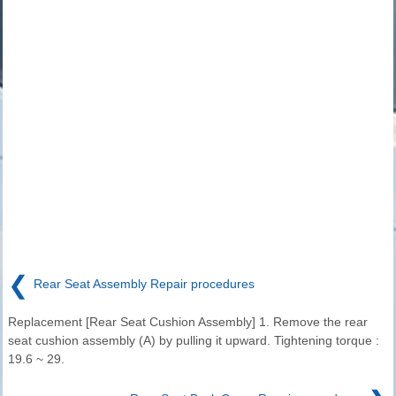
❮
Rear Seat Assembly Repair procedures
Replacement [Rear Seat Cushion Assembly] 1. Remove the rear
seat cushion assembly (A) by pulling it upward. Tightening torque :
19.6 ~ 29.