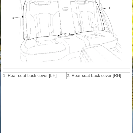
1. Rear seat back cover [LH]
2. Rear seat back cover [RH]