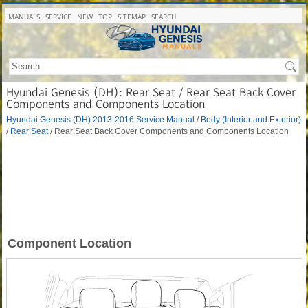
MANUALS
SERVICE
NEW
TOP
SITEMAP
SEARCH
Hyundai Genesis (DH): Rear Seat / Rear Seat Back Cover
Components and Components Location
Hyundai Genesis (DH) 2013-2016 Service Manual
/
Body (Interior and Exterior)
/
Rear Seat
/ Rear Seat Back Cover Components and Components Location
Component Location