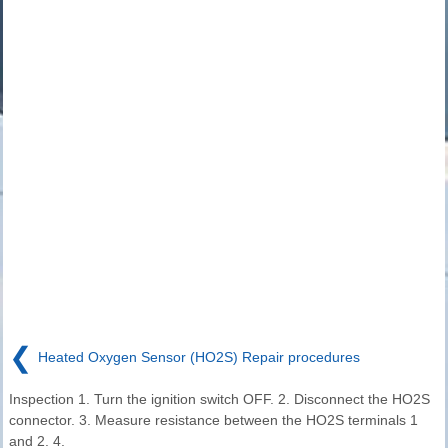
❮
Heated Oxygen Sensor (HO2S) Repair procedures
Inspection 1. Turn the ignition switch OFF. 2. Disconnect the HO2S
connector. 3. Measure resistance between the HO2S terminals 1
and 2. 4.