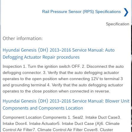
❯
Rail Pressure Sensor (RPS) Specifications
Specification
Other information:
Hyundai Genesis (DH) 2013-2016 Service Manual: Auto
Defogging Actuator Repair procedures
Inspection 1. Turn the ignition switch OFF. 2. Disconnect the auto
defogging connector. 3. Verify that the auto defogging actuator
operates to the open position when connecting 12V to terminal 3
and grounding terminal 4. Verify that the auto defogging actuator
operates to the close position when connected in reverse.
Hyundai Genesis (DH) 2013-2016 Service Manual: Blower Unit
Components and Components Location
Component Location Components 1. Seal2. Intake Duct Case3.
Intake Door4. Intake Actuator5. Intake Duct Case (A)6. Climate
Control Air Filter7. Climate Control Air Filter Cover8. Cluster