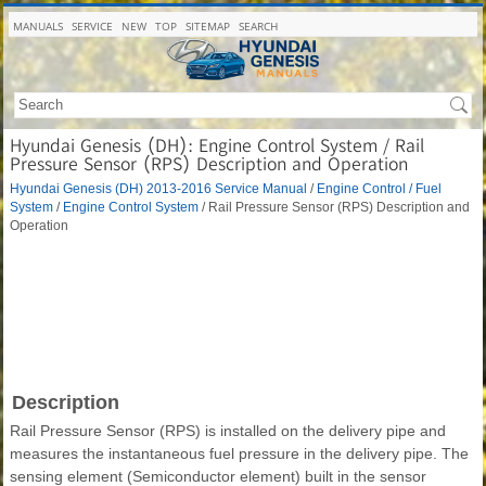
MANUALS
SERVICE
NEW
TOP
SITEMAP
SEARCH
Hyundai Genesis (DH): Engine Control System / Rail
Pressure Sensor (RPS) Description and Operation
Hyundai Genesis (DH) 2013-2016 Service Manual
/
Engine Control / Fuel
System
/
Engine Control System
/ Rail Pressure Sensor (RPS) Description and
Operation
Description
Rail Pressure Sensor (RPS) is installed on the delivery pipe and
measures the instantaneous fuel pressure in the delivery pipe. The
sensing element (Semiconductor element) built in the sensor