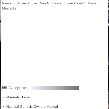
Ionizer9. Blower Upper Case10. Blower Lower Case11. Power
Mosfet12.
Categories
Manuals Home
Hyundai Genesis Owners Manual