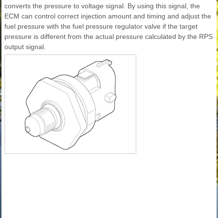
converts the pressure to voltage signal. By using this signal, the
ECM can control correct injection amount and timing and adjust the
fuel pressure with the fuel pressure regulator valve if the target
pressure is different from the actual pressure calculated by the RPS
output signal.