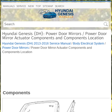
MANUALS
SERVICE
NEW
TOP
SITEMAP
SEARCH
Hyundai Genesis (DH): Power Door Mirrors / Power Door
Mirror Actuator Components and Components Location
Hyundai Genesis (DH) 2013-2016 Service Manual
/
Body Electrical System
/
Power Door Mirrors
/ Power Door Mirror Actuator Components and
Components Location
Components