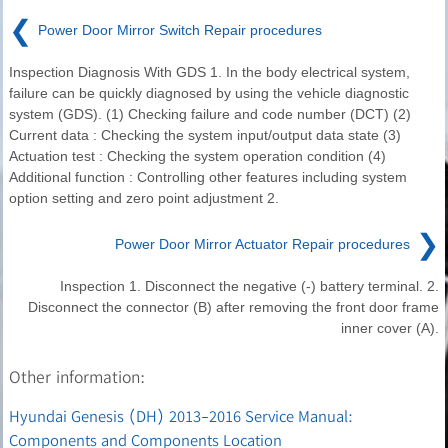
❮
Power Door Mirror Switch Repair procedures
Inspection Diagnosis With GDS 1. In the body electrical system,
failure can be quickly diagnosed by using the vehicle diagnostic
system (GDS). (1) Checking failure and code number (DCT) (2)
Current data : Checking the system input/output data state (3)
Actuation test : Checking the system operation condition (4)
Additional function : Controlling other features including system
option setting and zero point adjustment 2.
❯
Power Door Mirror Actuator Repair procedures
Inspection 1. Disconnect the negative (-) battery terminal. 2.
Disconnect the connector (B) after removing the front door frame
inner cover (A).
Other information:
Hyundai Genesis (DH) 2013-2016 Service Manual:
Components and Components Location