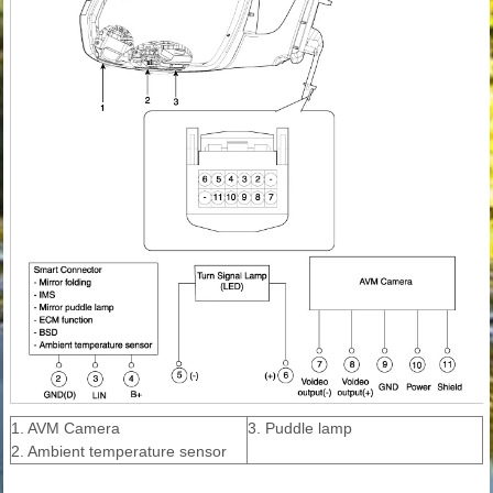
1. AVM Camera
3. Puddle lamp
2. Ambient temperature sensor