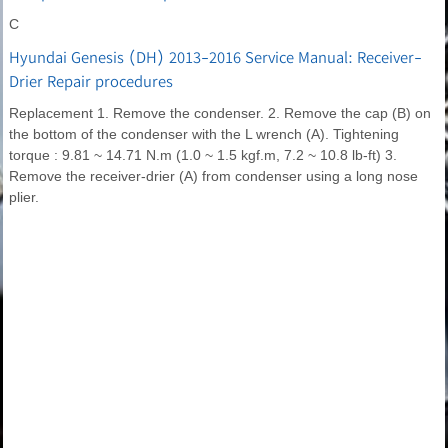
C
Hyundai Genesis (DH) 2013-2016 Service Manual: Receiver-
Drier Repair procedures
Replacement 1. Remove the condenser. 2. Remove the cap (B) on
the bottom of the condenser with the L wrench (A). Tightening
torque : 9.81 ~ 14.71 N.m (1.0 ~ 1.5 kgf.m, 7.2 ~ 10.8 lb-ft) 3.
Remove the receiver-drier (A) from condenser using a long nose
plier.