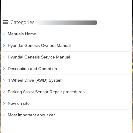
Categories
Manuals Home
Hyundai Genesis Owners Manual
Hyundai Genesis Service Manual
Description and Operation
4 Wheel Drive (AWD) System
Parking Assist Sensor Repair procedures
New on site
Most important about car