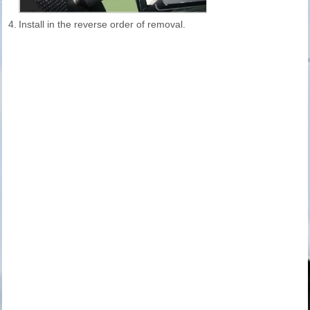
4.
Install in the reverse order of removal.