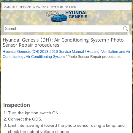
MANUALS
SERVICE
NEW
TOP
SITEMAP
SEARCH
Hyundai Genesis (DH): Air Conditioning System / Photo
Sensor Repair procedures
Hyundai Genesis (DH) 2013-2016 Service Manual
/
Heating, Ventilation and Air
Conditioning
/
Air Conditioning System
/ Photo Sensor Repair procedures
Inspection
1.
Turn the ignition switch ON.
2.
Connect the GDS.
3.
Emit intensive light toward the photo sensor using a lamp, and
check the output voltage change.