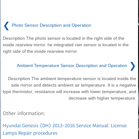
❮
Photo Sensor Description and Operation
Description The photo sensor is located in the right side of the
inside rearview mirror. he integrated rain sensor is located in the
right side of the inside rearview mirror.
❯
Ambient Temperature Sensor Description and Operation
Description The ambient temperature sensor is located inside the
side mirror and detects ambient air temperature. It is a negative
type thermistor; resistance will increase with lower temperature, and
decrease with higher temperature.
Other information:
Hyundai Genesis (DH) 2013-2016 Service Manual: License
Lamps Repair procedures