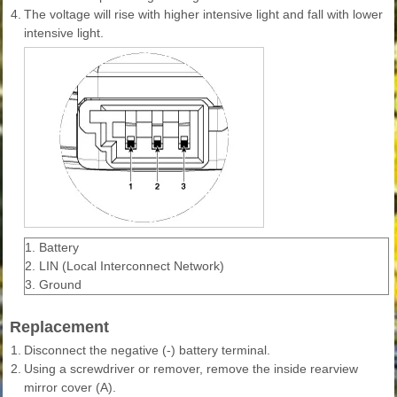
4.
The voltage will rise with higher intensive light and fall with lower
intensive light.
1. Battery
2. LIN (Local Interconnect Network)
3. Ground
Replacement
1.
Disconnect the negative (-) battery terminal.
2.
Using a screwdriver or remover, remove the inside rearview
mirror cover (A).