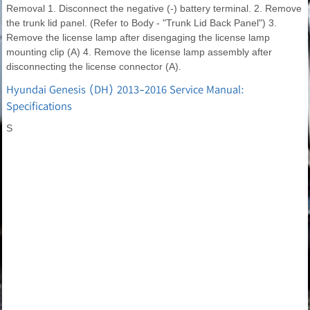
Removal 1. Disconnect the negative (-) battery terminal. 2. Remove
the trunk lid panel. (Refer to Body - "Trunk Lid Back Panel") 3.
Remove the license lamp after disengaging the license lamp
mounting clip (A) 4. Remove the license lamp assembly after
disconnecting the license connector (A).
Hyundai Genesis (DH) 2013-2016 Service Manual:
Specifications
S