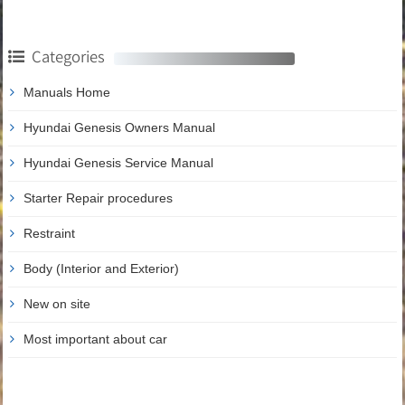
Categories
Manuals Home
Hyundai Genesis Owners Manual
Hyundai Genesis Service Manual
Starter Repair procedures
Restraint
Body (Interior and Exterior)
New on site
Most important about car