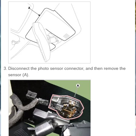
3.
Disconnect the photo sensor connector, and then remove the
sensor (A).