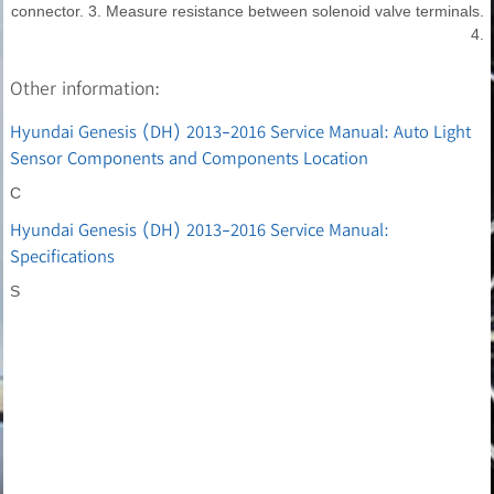
connector. 3. Measure resistance between solenoid valve terminals.
4.
Other information:
Hyundai Genesis (DH) 2013-2016 Service Manual: Auto Light
Sensor Components and Components Location
C
Hyundai Genesis (DH) 2013-2016 Service Manual:
Specifications
S