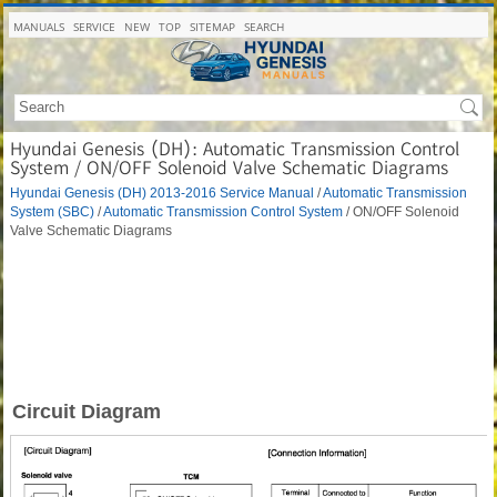
MANUALS
SERVICE
NEW
TOP
SITEMAP
SEARCH
Hyundai Genesis (DH): Automatic Transmission Control
System / ON/OFF Solenoid Valve Schematic Diagrams
Hyundai Genesis (DH) 2013-2016 Service Manual
/
Automatic Transmission
System (SBC)
/
Automatic Transmission Control System
/ ON/OFF Solenoid
Valve Schematic Diagrams
Circuit Diagram