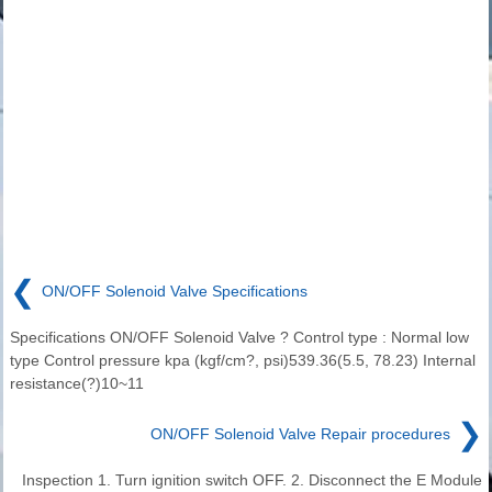
❮
ON/OFF Solenoid Valve Specifications
Specifications ON/OFF Solenoid Valve ? Control type : Normal low
type Control pressure kpa (kgf/cm?, psi)539.36(5.5, 78.23) Internal
resistance(?)10~11
❯
ON/OFF Solenoid Valve Repair procedures
Inspection 1. Turn ignition switch OFF. 2. Disconnect the E Module