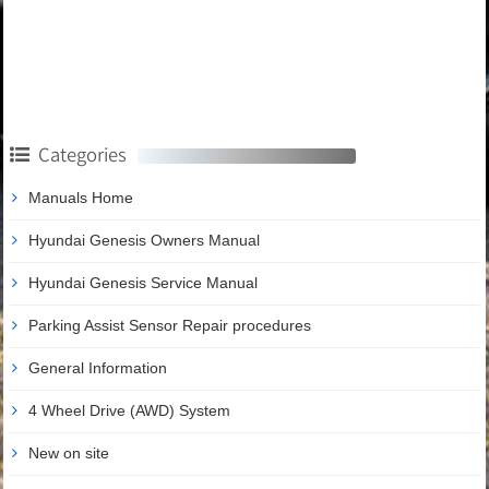
Categories
Manuals Home
Hyundai Genesis Owners Manual
Hyundai Genesis Service Manual
Parking Assist Sensor Repair procedures
General Information
4 Wheel Drive (AWD) System
New on site