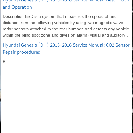
and Operation
Description BSD is a system that measures the speed of and
distance from the following vehicles by using two magnetic wave
radar sensors attached to the rear bumper, and detects any vehicle
within the blind spot zone and gives off alarm (visual and auditory).
Hyundai Genesis (DH) 2013-2016 Service Manual: CO2 Sensor
Repair procedures
R