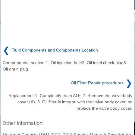
❮
Fluid Components and Components Location
Components Location 1. Oil injection hole2. Oil level check plug3.
Oil drain plug
❯
Oil Filter Repair procedures
Replacement 1. Completely drain ATF. 2. Remove the valve body
cover (A). 3. Oil filter is integral with the valve body cover, so
replace the valve body cover.
Other information:
Hyundai Genesis (DH) 2013-2016 Service Manual: Description