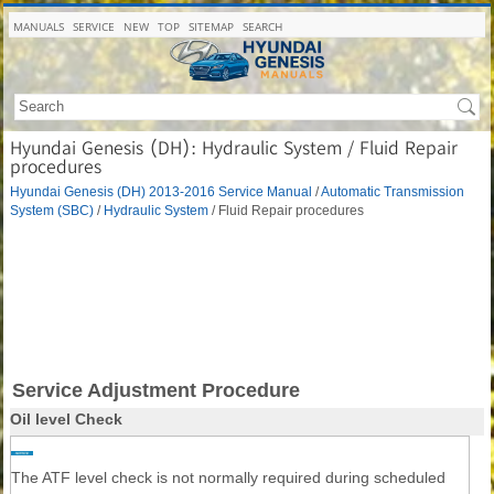
MANUALS
SERVICE
NEW
TOP
SITEMAP
SEARCH
Hyundai Genesis (DH): Hydraulic System / Fluid Repair
procedures
Hyundai Genesis (DH) 2013-2016 Service Manual
/
Automatic Transmission
System (SBC)
/
Hydraulic System
/ Fluid Repair procedures
Service Adjustment Procedure
Oil level Check
The ATF level check is not normally required during scheduled