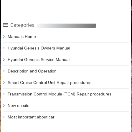
Categories
Manuals Home
Hyundai Genesis Owners Manual
Hyundai Genesis Service Manual
Description and Operation
Smart Cruise Control Unit Repair procedures
Transmission Control Module (TCM) Repair procedures
New on site
Most important about car