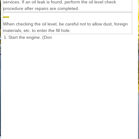
services. If an oil leak is found, perform the oil level check
procedure after repairs are completed.
When checking the oil level, be careful not to allow dust, foreign
materials, etc. to enter the fill hole.
1.
Start the engine. (Don