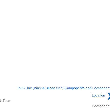
PGS Unit (Back & Blinde Unit) Components and Componen
Location
3. Rear
Componen