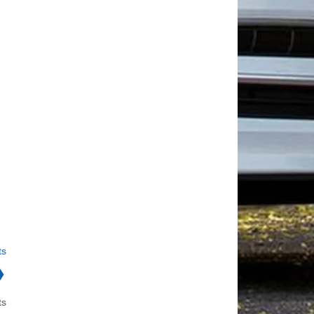
ts
❯
ts