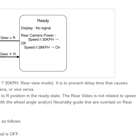
30KPH, Rear view mode). It is to prevent delay time that causes
ra, or vice versa.
 R position in the ready state. The Rear Video is not related to spee
th the wheel angle and(or) Neutrality guide line are overlaid on Rear
 as follows.
al is OFF.