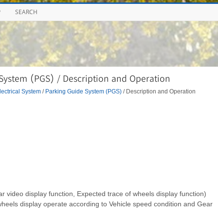
P
SEARCH
System (PGS) / Description and Operation
ectrical System
/
Parking Guide System (PGS)
/ Description and Operation
r video display function, Expected trace of wheels display function)
wheels display operate according to Vehicle speed condition and Gear