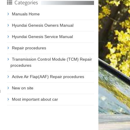
Categories
Manuals Home
Hyundai Genesis Owners Manual
Hyundai Genesis Service Manual
Repair procedures
Transmission Control Module (TCM) Repair
procedures
Active Air Flap(AAF) Repair procedures
New on site
d
Most important about car