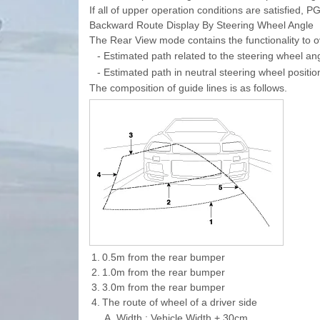
If all of upper operation conditions are satisfied, P
Backward Route Display By Steering Wheel Angle
The Rear View mode contains the functionality to o
-
Estimated path related to the steering wheel an
-
Estimated path in neutral steering wheel position
The composition of guide lines is as follows.
1.
0.5m from the rear bumper
2.
1.0m from the rear bumper
3.
3.0m from the rear bumper
4.
The route of wheel of a driver side
A.
Width : Vehicle Width + 30cm