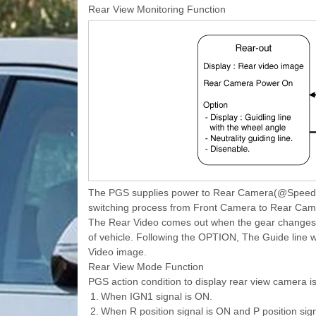
Rear View Monitoring Function
The PGS supplies power to Rear Camera(@Speed ? 
switching process from Front Camera to Rear Came
The Rear Video comes out when the gear changes to
of vehicle. Following the OPTION, The Guide line wi
Video image.
Rear View Mode Function
PGS action condition to display rear view camera is
1.
When IGN1 signal is ON.
2.
When R position signal is ON and P position sign