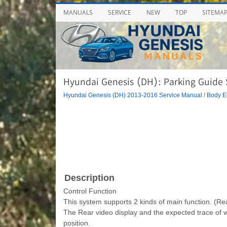
MANUALS
SERVICE
NEW
TOP
SITEMA
Hyundai Genesis (DH): Parking Guide 
Hyundai Genesis (DH) 2013-2016 Service Manual
/
Body El
Description
Control Function
This system supports 2 kinds of main function. (Rea
The Rear video display and the expected trace of 
position.