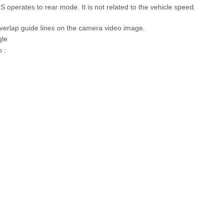
GS operates to rear mode. It is not related to the vehicle speed.
verlap guide lines on the camera video image.
gle
 :