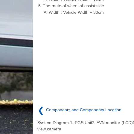
5.
The route of wheel of assist side
A.
Width : Vehicle Width + 30cm
❮
Components and Components Location
System Diagram 1. PGS Unit2. AVN monitor (LCD)
view camera