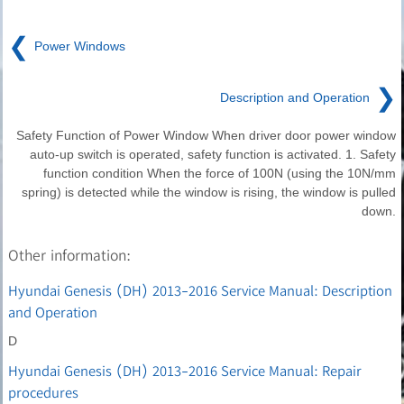
❮
Power Windows
❯
Description and Operation
Safety Function of Power Window When driver door power window
auto-up switch is operated, safety function is activated. 1. Safety
function condition When the force of 100N (using the 10N/mm
spring) is detected while the window is rising, the window is pulled
down.
Other information:
Hyundai Genesis (DH) 2013-2016 Service Manual: Description
and Operation
D
Hyundai Genesis (DH) 2013-2016 Service Manual: Repair
procedures