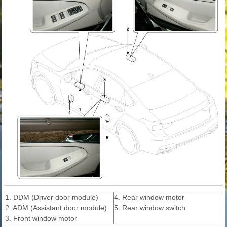
1. DDM (Driver door module)
4. Rear window motor
2. ADM (Assistant door module)
5. Rear window switch
3. Front window motor