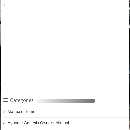
R
Categories
Manuals Home
Hyundai Genesis Owners Manual