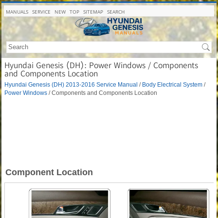
MANUALS
SERVICE
NEW
TOP
SITEMAP
SEARCH
Hyundai Genesis (DH): Power Windows / Components
and Components Location
Hyundai Genesis (DH) 2013-2016 Service Manual
/
Body Electrical System
/
Power Windows
/ Components and Components Location
Component Location