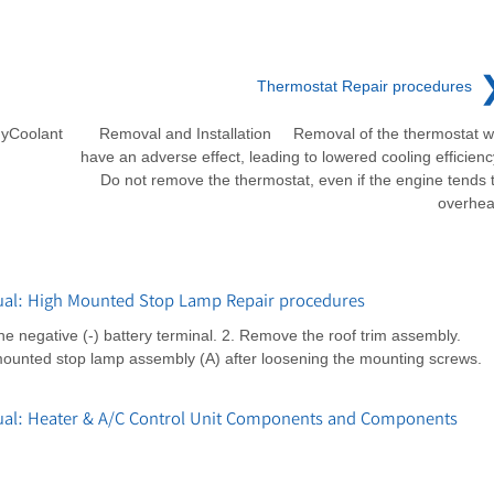
Thermostat Repair procedures
yCoolant
Removal and Installation Removal of the thermostat wi
have an adverse effect, leading to lowered cooling efficienc
Do not remove the thermostat, even if the engine tends 
overhea
al: High Mounted Stop Lamp Repair procedures
negative (-) battery terminal. 2. Remove the roof trim assembly.
mounted stop lamp assembly (A) after loosening the mounting screws.
ual: Heater & A/C Control Unit Components and Components