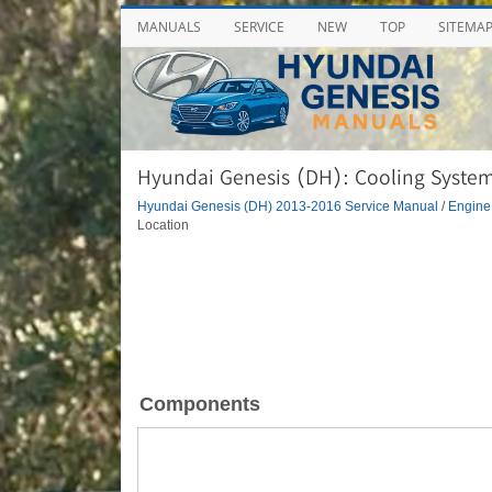
MANUALS
SERVICE
NEW
TOP
SITEMA
Hyundai Genesis (DH): Cooling Syste
Hyundai Genesis (DH) 2013-2016 Service Manual
/
Engine
Location
Components