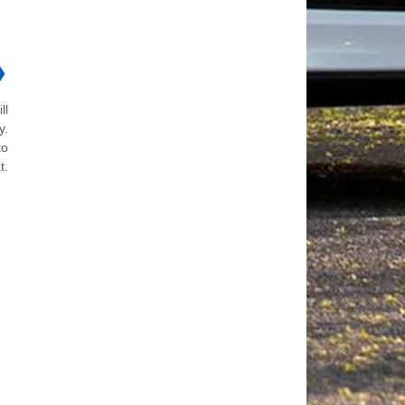
❯
ll
y.
to
t.