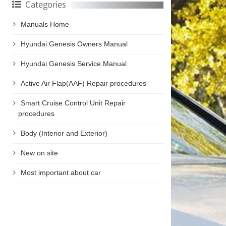
Categories
Manuals Home
Hyundai Genesis Owners Manual
Hyundai Genesis Service Manual
Active Air Flap(AAF) Repair procedures
Smart Cruise Control Unit Repair
procedures
Body (Interior and Exterior)
New on site
Most important about car