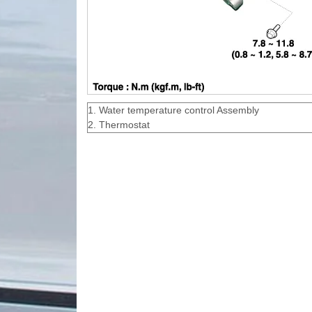
1. Water temperature control Assembly
2. Thermostat