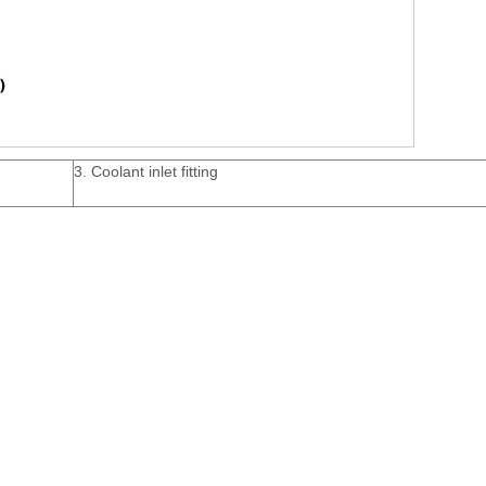
3. Coolant inlet fitting