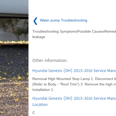
❮
Water pump Troubleshooting
Troubleshooting SymptomsPossible CausesRemed
leakage
Other information:
Hyundai Genesis (DH) 2013-2016 Service Manu
Removal High Mounted Stop Lamp 1. Disconnect the 
(Refer to Body - "Roof Trim") 3. Remove the high 
Installation 1.
Hyundai Genesis (DH) 2013-2016 Service Man
Location
C