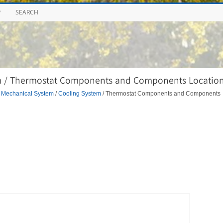
P
SEARCH
m / Thermostat Components and Components Locatio
 Mechanical System
/
Cooling System
/ Thermostat Components and Components