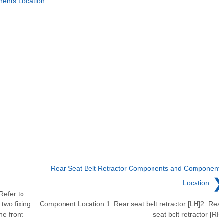
ents Location
Rear Seat Belt Retractor Components and Componen
Location
Refer to
two fixing
Component Location 1. Rear seat belt retractor [LH]2. Re
he front
seat belt retractor [R