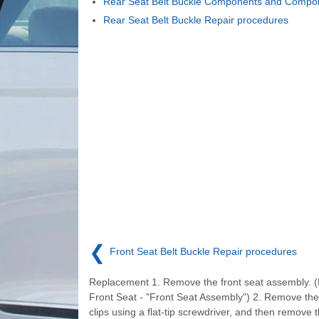
Rear Seat Belt Buckle Components and Compon
Rear Seat Belt Buckle Repair procedures
❮
Front Seat Belt Buckle Repair procedures
Replacement 1. Remove the front seat assembly. (
Front Seat - "Front Seat Assembly") 2. Remove the 
clips using a flat-tip screwdriver, and then remove t