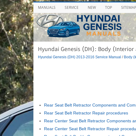
MANUALS
SERVICE
NEW
TOP
SITEMA
Hyundai Genesis (DH): Body (Interior a
Hyundai Genesis (DH) 2013-2016 Service Manual
/
Body (I
Rear Seat Belt Retractor Components and Com
Rear Seat Belt Retractor Repair procedures
Rear Center Seat Belt Retractor Components 
Rear Center Seat Belt Retractor Repair proced