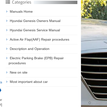
Categories
Manuals Home
Hyundai Genesis Owners Manual
Hyundai Genesis Service Manual
Active Air Flap(AAF) Repair procedures
Description and Operation
Electric Parking Brake (EPB) Repair
procedures
New on site
Most important about car
ts
❯
ar
H]