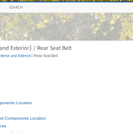
P
SEARCH
nd Exterior) / Rear Seat Belt
nterior and Exterior)
/ Rear Seat Belt
ponents Location
and Components Location
ures