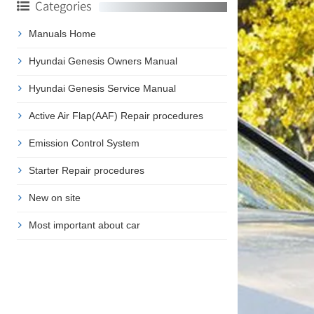
Categories
Manuals Home
Hyundai Genesis Owners Manual
Hyundai Genesis Service Manual
Active Air Flap(AAF) Repair procedures
Emission Control System
Starter Repair procedures
New on site
Most important about car