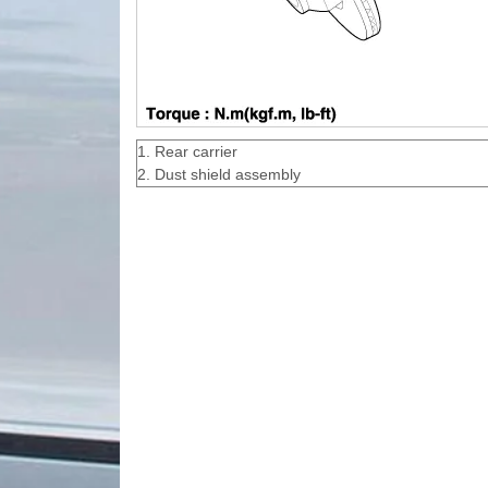
1. Rear carrier
2. Dust shield assembly