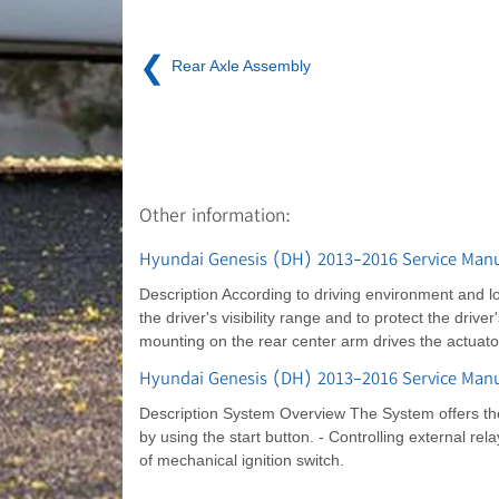
❮
Rear Axle Assembly
Other information:
Hyundai Genesis (DH) 2013-2016 Service Manua
Description According to driving environment and lo
the driver's visibility range and to protect the driv
mounting on the rear center arm drives the actuat
Hyundai Genesis (DH) 2013-2016 Service Manua
Description System Overview The System offers the 
by using the start button. - Controlling external r
of mechanical ignition switch.