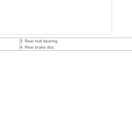
3. Rear hub bearing
4. Rear brake disc