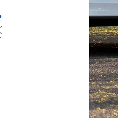
❯
he
ve
b.