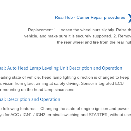
Rear Hub - Carrier Repair procedures
Replacement 1. Loosen the wheel nuts slightly. Raise t
vehicle, and make sure it is securely supported. 2. Remo
the rear wheel and tire from the rear hu
l: Auto Head Lamp Leveling Unit Description and Operation
ading state of vehicle, head lamp lighting direction is changed to keep
er's vision from glare, aiming at safety driving. Sensor integrated ECU
or mounting on the head lamp since sens
l: Description and Operation
following features: - Changing the state of engine ignition and power
elays for ACC / IGN1 / IGN2 terminal switching and STARTER, without use