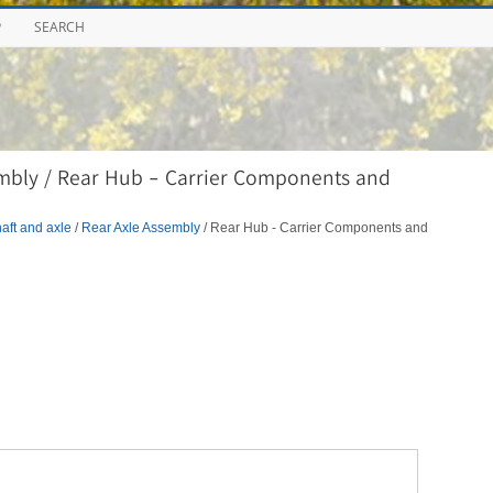
P
SEARCH
mbly / Rear Hub - Carrier Components and
aft and axle
/
Rear Axle Assembly
/ Rear Hub - Carrier Components and