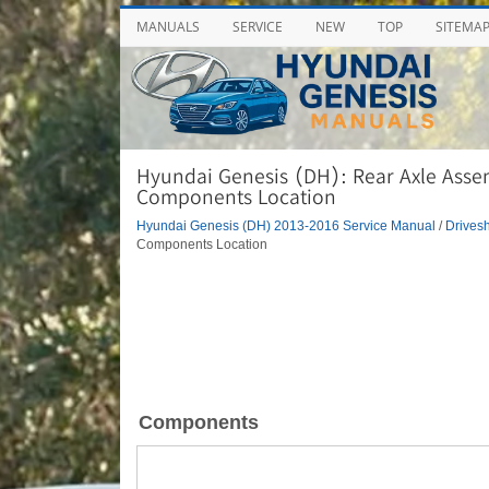
MANUALS
SERVICE
NEW
TOP
SITEMA
Hyundai Genesis (DH): Rear Axle Asse
Components Location
Hyundai Genesis (DH) 2013-2016 Service Manual
/
Drivesh
Components Location
Components