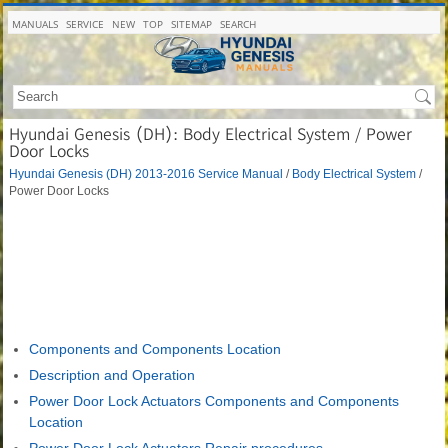
MANUALS
SERVICE
NEW
TOP
SITEMAP
SEARCH
Hyundai Genesis (DH): Body Electrical System / Power
Door Locks
Hyundai Genesis (DH) 2013-2016 Service Manual
/
Body Electrical System
/
Power Door Locks
Components and Components Location
Description and Operation
Power Door Lock Actuators Components and Components
Location