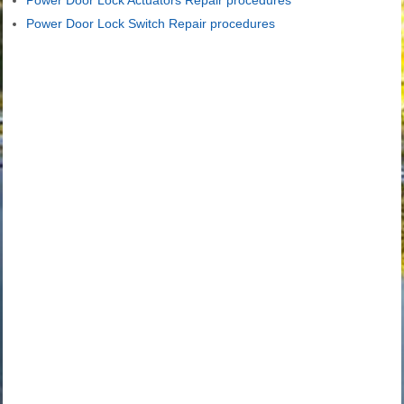
Power Door Lock Actuators Repair procedures
Power Door Lock Switch Repair procedures