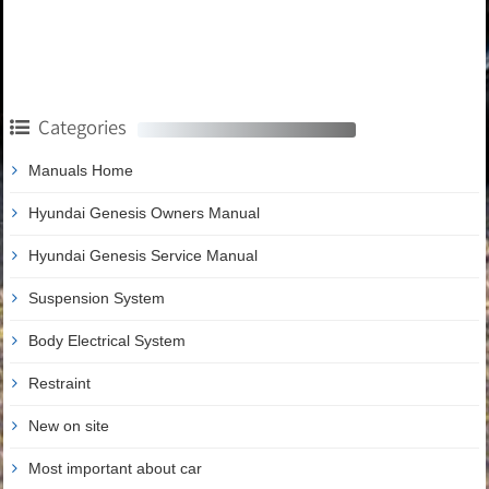
Categories
Manuals Home
Hyundai Genesis Owners Manual
Hyundai Genesis Service Manual
Suspension System
Body Electrical System
Restraint
New on site
Most important about car