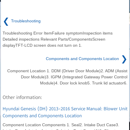
❮
Troubleshooting
Troubleshooting Error ItemFailure symptomInspection items
Detailed inspections Relevant Parts/ComponentsScreen
displayTFT-LCD screen does not turn on 1.
❯
Components and Components Location
Component Location 1. DDM (Driver Door Module)2. ADM (Assist
Door Module)3. IGPM (Integrated Gateway Power Control
Module)4. Door lock knob5. Trunk lid actuator6.
Other information:
Hyundai Genesis (DH) 2013-2016 Service Manual: Blower Unit
Components and Components Location
Component Location Components 1. Seal2. Intake Duct Case3.