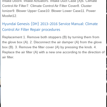
Intake Door4. Intake Actuator5. Intake Duct Case (A)6. Climate
Control Air Filter7. Climate Control Air Filter Cover8. Cluster
Ionizer9. Blower Upper Case10. Blower Lower Case11. Power
Mosfet12.
Hyundai Genesis (DH) 2013-2016 Service Manual: Climate
Control Air Filter Repair procedures
Replacement 1. Remove both stoppers (B) by turning them from
the glove box (A). 2. Disconnect the air damper (A) from the glove
box (B). 3. Remove the filter cover (A) by pressing the knob. 4.
Replace the air filter (A) with a new one according to the direction of
air filter.