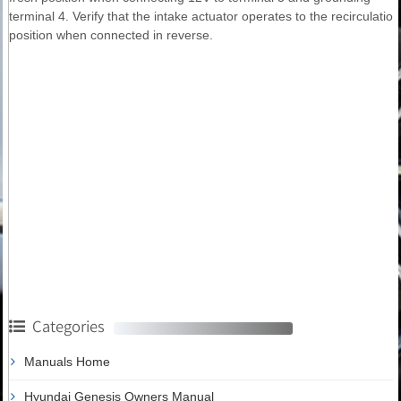
terminal 4. Verify that the intake actuator operates to the recirculation
position when connected in reverse.
Categories
Manuals Home
Hyundai Genesis Owners Manual