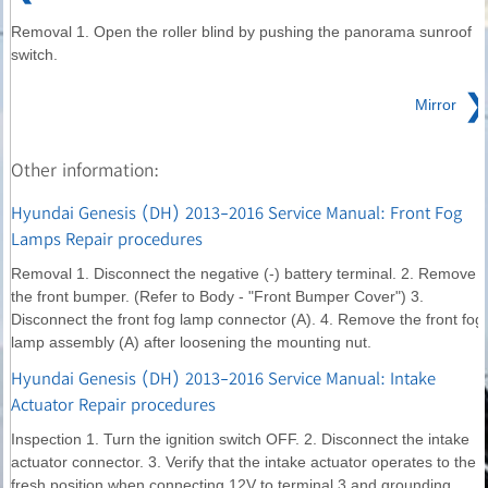
Removal 1. Open the roller blind by pushing the panorama sunroof
switch.
❯
Mirror
Other information:
Hyundai Genesis (DH) 2013-2016 Service Manual: Front Fog
Lamps Repair procedures
Removal 1. Disconnect the negative (-) battery terminal. 2. Remove
the front bumper. (Refer to Body - "Front Bumper Cover") 3.
Disconnect the front fog lamp connector (A). 4. Remove the front fog
lamp assembly (A) after loosening the mounting nut.
Hyundai Genesis (DH) 2013-2016 Service Manual: Intake
Actuator Repair procedures
Inspection 1. Turn the ignition switch OFF. 2. Disconnect the intake
actuator connector. 3. Verify that the intake actuator operates to the
fresh position when connecting 12V to terminal 3 and grounding