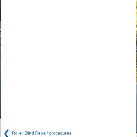
❮
Roller Blind Repair procedures