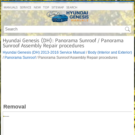
MANUALS
SERVICE
NEW
TOP
SITEMAP
SEARCH
Hyundai Genesis (DH): Panorama Sunroof / Panorama
Sunroof Assembly Repair procedures
Hyundai Genesis (DH) 2013-2016 Service Manual
/
Body (Interior and Exterior)
/
Panorama Sunroof
/ Panorama Sunroof Assembly Repair procedures
Removal