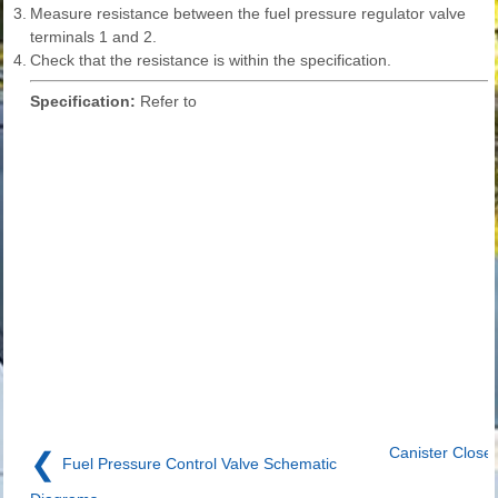
3.
Measure resistance between the fuel pressure regulator valve
terminals 1 and 2.
4.
Check that the resistance is within the specification.
Specification:
Refer to
Canister Close
❮
Fuel Pressure Control Valve Schematic