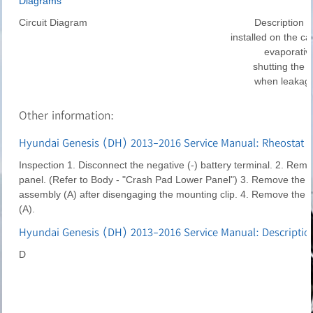
Diagrams
Circuit Diagram
Description C
installed on the can
evaporativ
shutting the 
when leakage
Other information:
Hyundai Genesis (DH) 2013-2016 Service Manual: Rheostat R
Inspection 1. Disconnect the negative (-) battery terminal. 2. Rem
panel. (Refer to Body - "Crash Pad Lower Panel") 3. Remove the l
assembly (A) after disengaging the mounting clip. 4. Remove the r
(A).
Hyundai Genesis (DH) 2013-2016 Service Manual: Descriptio
D