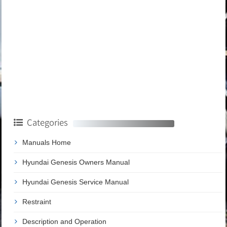
Categories
Manuals Home
Hyundai Genesis Owners Manual
Hyundai Genesis Service Manual
Restraint
Description and Operation