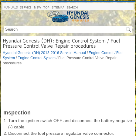
MANUALS
SERVICE
NEW
TOP
SITEMAP
SEARCH
Hyundai Genesis (DH): Engine Control System / Fuel
Pressure Control Valve Repair procedures
Hyundai Genesis (DH) 2013-2016 Service Manual
/
Engine Control / Fuel
System
/
Engine Control System
/ Fuel Pressure Control Valve Repair
procedures
Inspection
1.
Turn the ignition switch OFF and disconnect the battery negative
(-) cable.
2.
Disconnect the fuel pressure regulator valve connector.