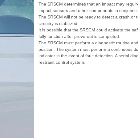
The SRSCM determines that an impact may require 
impact sensors and other components in conjunction
The SRSCM will not be ready to detect a crash or to
circuitry is stabilized.
It is possible that the SRSCM could activate the sa
fully function after prove-out is completed.
The SRSCM must perform a diagnostic routine and li
position. The system must perform a continuous dia
indicator in the event of fault detection. A serial di
restraint control system.