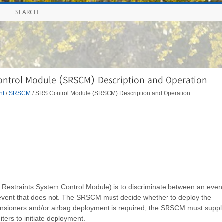
P
SEARCH
ontrol Module (SRSCM) Description and Operation
nt
/
SRSCM
/ SRS Control Module (SRSCM) Description and Operation
estraints System Control Module) is to discriminate between an even
 event that does not. The SRSCM must decide whether to deploy the
etensioners and/or airbag deployment is required, the SRSCM must suppl
iters to initiate deployment.