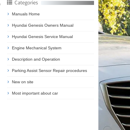
Categories
m
Manuals Home
Hyundai Genesis Owners Manual
Hyundai Genesis Service Manual
Engine Mechanical System
Description and Operation
Parking Assist Sensor Repair procedures
New on site
Most important about car