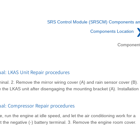
SRS Control Module (SRSCM) Components a
Components Location
Componen
al: LKAS Unit Repair procedures
inal. 2. Remove the mirror wiring cover (A) and rain sensor cover (B).
he LKAS unit after disengaging the mounting bracket (A). Installation
al: Compressor Repair procedures
 run the engine at idle speed, and let the air conditioning work for a
t the negative (-) battery terminal. 3. Remove the engine room cover.