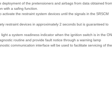
deployment of the pretensioners and airbags from data obtained fro
 with a safing function.
 activate the restraint system devices until the signals in the SRSCM
fety restraint devices in approximately 2 seconds but is guaranteed to
ght a system readiness indicator when the ignition switch is in the ON
gnostic routine and provide fault notice through a warning lamp
agnostic communication interface will be used to facilitate servicing of the