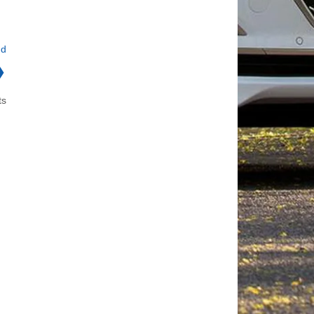
nd
❯
ts