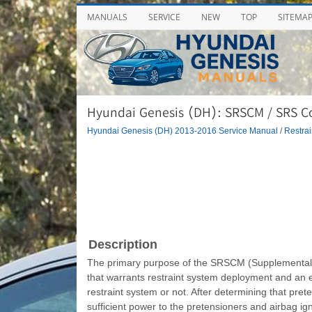
MANUALS
SERVICE
NEW
TOP
SITEMA
Hyundai Genesis (DH): SRSCM / SRS C
Hyundai Genesis (DH) 2013-2016 Service Manual
/
Restrai
Description
The primary purpose of the SRSCM (Supplemental R
that warrants restraint system deployment and an
restraint system or not. After determining that pr
sufficient power to the pretensioners and airbag ign