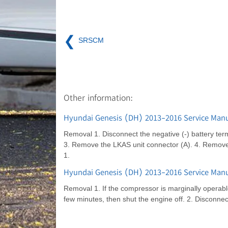
❮
SRSCM
Other information:
Hyundai Genesis (DH) 2013-2016 Service Manu
Removal 1. Disconnect the negative (-) battery term
3. Remove the LKAS unit connector (A). 4. Remove t
1.
Hyundai Genesis (DH) 2013-2016 Service Manu
Removal 1. If the compressor is marginally operable,
few minutes, then shut the engine off. 2. Disconnec