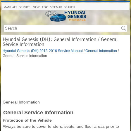
MANUALS
SERVICE
NEW
TOP
SITEMAP
SEARCH
Hyundai Genesis (DH): General Information / General
Service Information
Hyundai Genesis (DH) 2013-2016 Service Manual
/
General Information
/
General Service Information
General Information
General Service Information
Protection of the Vehicle
Always be sure to cover fenders, seats, and floor areas prior to