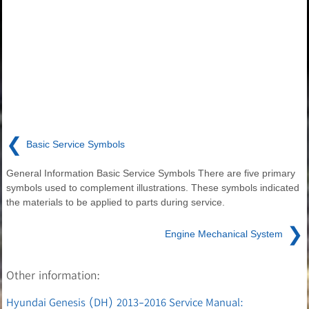
❮
Basic Service Symbols
General Information Basic Service Symbols There are five primary
symbols used to complement illustrations. These symbols indicated
the materials to be applied to parts during service.
❯
Engine Mechanical System
Other information:
Hyundai Genesis (DH) 2013-2016 Service Manual: