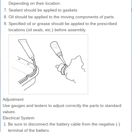
Depending on their location.
7.
Sealant should be applied to gaskets.
8.
Oil should be applied to the moving components of parts.
9.
Specified oil or grease should be applied to the prescribed
locations (oil seals, etc.) before assembly.
Adjustment
Use gauges and testers to adjust correctly the parts to standard
values.
Electrical System
1.
Be sure to disconnect the battery cable from the negative (-)
terminal of the battery.