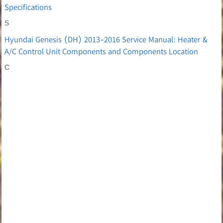
Specifications
S
Hyundai Genesis (DH) 2013-2016 Service Manual: Heater &
A/C Control Unit Components and Components Location
C