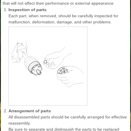
that will not affect their performance or external appearance.
1.
Inspection of parts
Each part, when removed, should be carefully inspected for
malfunction, deformation, damage, and other problems.
2.
Arrangement of parts
All disassembled parts should be carefully arranged for effective
reassembly.
Be sure to separate and distinguish the parts to be replaced