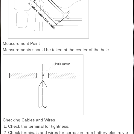
Measurement Point
Measurements should be taken at the center of the hole.
Checking Cables and Wires
1.
Check the terminal for tightness.
2.
Check terminals and wires for corrosion from battery electrolyte,