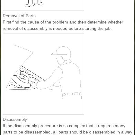
Removal of Parts
First find the cause of the problem and then determine whether
removal of disassembly is needed before starting the job.
Disassembly
If the disassembly procedure is so complex that it requires many
parts to be disassembled, all parts should be disassembled in a way