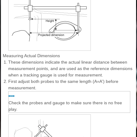
Measuring Actual Dimensions
1.
These dimensions indicate the actual linear distance between
measurement points, and are used as the reference dimensions
when a tracking gauge is used for measurement.
2.
First adjust both probes to the same length (A=A') before
measurement.
Check the probes and gauge to make sure there is no free
play.