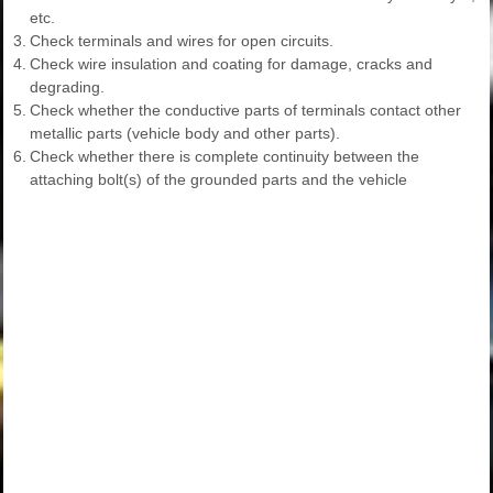
etc.
3.
Check terminals and wires for open circuits.
4.
Check wire insulation and coating for damage, cracks and
degrading.
5.
Check whether the conductive parts of terminals contact other
metallic parts (vehicle body and other parts).
6.
Check whether there is complete continuity between the
attaching bolt(s) of the grounded parts and the vehicle