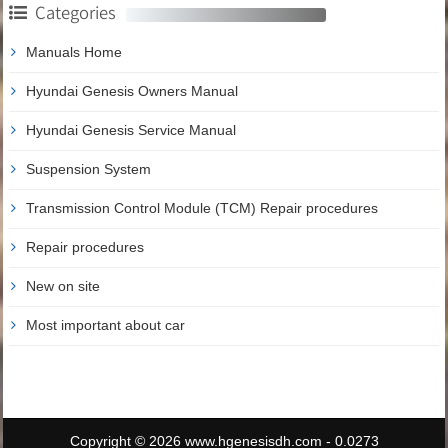
Categories
Manuals Home
Hyundai Genesis Owners Manual
Hyundai Genesis Service Manual
Suspension System
Transmission Control Module (TCM) Repair procedures
Repair procedures
New on site
Most important about car
Copyright © 2026 www.hgenesisdh.com - 0.0273