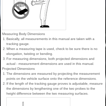
Measuring Body Dimensions
1.
Basically, all measurements in this manual are taken with a
tracking gauge.
2.
When a measuring tape is used, check to be sure there is no
elongation, twisting or bending.
3.
For measuring dimensions, both projected dimensions and
actual - measurement dimensions are used in this manual.
Projected Dimensions
1.
The dimensions are measured by projecting the measurement
points on the vehicle surface onto the reference dimensions.
2.
If the length of the tracking gauge proves is adjustable, measure
the dimensions by lengthening one of the two probes to the
height difference between the two measuring surfaces.