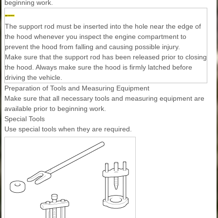
beginning work.
The support rod must be inserted into the hole near the edge of
the hood whenever you inspect the engine compartment to
prevent the hood from falling and causing possible injury.
Make sure that the support rod has been released prior to closing
the hood. Always make sure the hood is firmly latched before
driving the vehicle.
Preparation of Tools and Measuring Equipment
Make sure that all necessary tools and measuring equipment are
available prior to beginning work.
Special Tools
Use special tools when they are required.