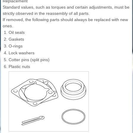
Replacement
Standard values, such as torques and certain adjustments, must be
strictly observed in the reassembly of all parts.
If removed, the following parts should always be replaced with new
ones.
1.
Oil seals
2.
Gaskets
3.
O-rings
4.
Lock washers
5.
Cotter pins (split pins)
6.
Plastic nuts