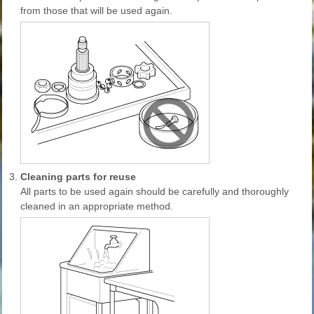
from those that will be used again.
3.
Cleaning parts for reuse
All parts to be used again should be carefully and thoroughly
cleaned in an appropriate method.