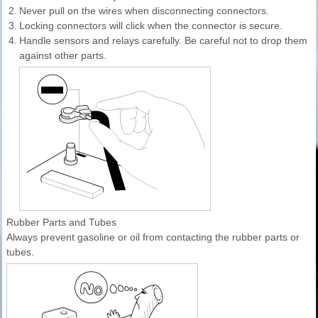
2.
Never pull on the wires when disconnecting connectors.
3.
Locking connectors will click when the connector is secure.
4.
Handle sensors and relays carefully. Be careful not to drop them
against other parts.
Rubber Parts and Tubes
Always prevent gasoline or oil from contacting the rubber parts or
tubes.