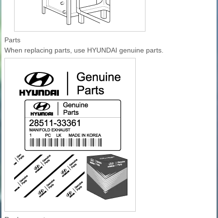
Parts
When replacing parts, use HYUNDAI genuine parts.