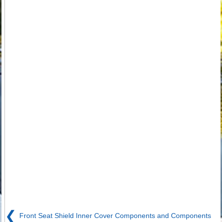
❮
Front Seat Shield Inner Cover Components and Components