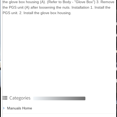
the glove box housing (A). (Refer to Body - "Glove Box") 3. Remove
the PGS unit (A) after loosening the nuts. Installation 1. Install the
PGS unit. 2. Install the glove box housing.
Categories
Manuals Home