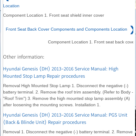
Location
Component Location 1. Front seat shield inner cover
❯
Front Seat Back Cover Components and Components Location
Component Location 1. Front seat back cover
Other information:
Hyundai Genesis (DH) 2013-2016 Service Manual: High
Mounted Stop Lamp Repair procedures
Removal High Mounted Stop Lamp 1. Disconnect the negative (-)
battery terminal. 2. Remove the roof trim assembly. (Refer to Body -
"Roof Trim") 3. Remove the high mounted stop lamp assembly (A)
after loosening the mounting screws. Installation 1.
Hyundai Genesis (DH) 2013-2016 Service Manual: PGS Unit
(Back & Blinde Unit) Repair procedures
Removal 1. Disconnect the negative (-) battery terminal. 2. Remove