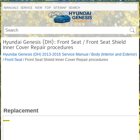
MANUALS
SERVICE
NEW
TOP
SITEMAP
SEARCH
Hyundai Genesis (DH): Front Seat / Front Seat Shield
Inner Cover Repair procedures
Hyundai Genesis (DH) 2013-2016 Service Manual
/
Body (Interior and Exterior)
/
Front Seat
/ Front Seat Shield Inner Cover Repair procedures
Replacement