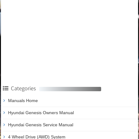
Categories
Manuals Home
Hyundai Genesis Owners Manual
Hyundai Genesis Service Manual
4 Wheel Drive (AWD) System