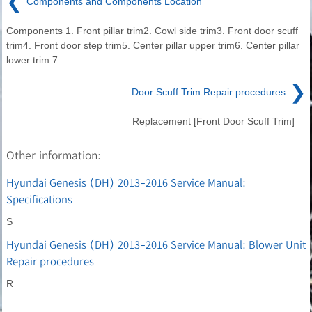
❮
Components and Components Location
Components 1. Front pillar trim2. Cowl side trim3. Front door scuff
trim4. Front door step trim5. Center pillar upper trim6. Center pillar
lower trim 7.
❯
Door Scuff Trim Repair procedures
Replacement [Front Door Scuff Trim]
Other information:
Hyundai Genesis (DH) 2013-2016 Service Manual:
Specifications
S
Hyundai Genesis (DH) 2013-2016 Service Manual: Blower Unit
Repair procedures
R