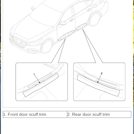
1. Front door scuff trim
2. Rear door scuff trim