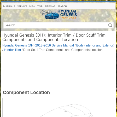
MANUALS
SERVICE
NEW
TOP
SITEMAP
SEARCH
Hyundai Genesis (DH): Interior Trim / Door Scuff Trim
Components and Components Location
Hyundai Genesis (DH) 2013-2016 Service Manual
/
Body (Interior and Exterior)
/
Interior Trim
/ Door Scuff Trim Components and Components Location
Component Location